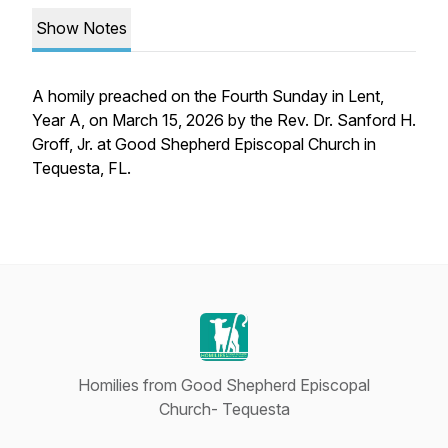
Show Notes
A homily preached on the Fourth Sunday in Lent,
Year A, on March 15, 2026 by the Rev. Dr. Sanford H.
Groff, Jr. at Good Shepherd Episcopal Church in
Tequesta, FL.
Homilies from Good Shepherd Episcopal
Church- Tequesta