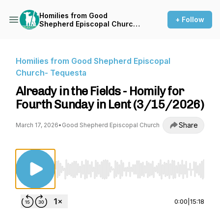
Homilies from Good
+ Follow
Shepherd Episcopal Church-
Tequesta
Homilies from Good Shepherd Episcopal
Church- Tequesta
Already in the Fields - Homily for
Fourth Sunday in Lent (3/15/2026)
Share
March 17, 2026
•
Good Shepherd Episcopal Church
Use Left/Right to seek, Home/End to jump to st
0:00
|
15:18