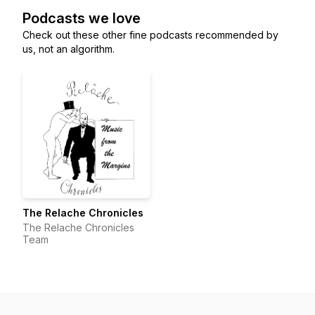
Podcasts we love
Check out these other fine podcasts recommended by
us, not an algorithm.
The Relache Chronicles
The Relache Chronicles
Team