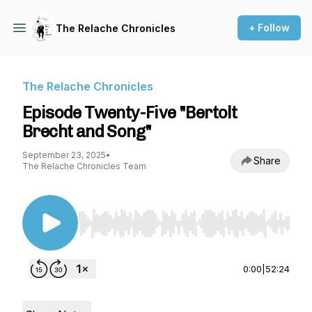
+ Follow
The Relache Chronicles
The Relache Chronicles
Episode Twenty-Five "Bertolt
Brecht and Song"
September 23, 2025
•
Share
The Relache Chronicles Team
Use Left/Right to seek, Home/End to jump to st
0:00
|
52:24