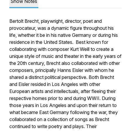
Show Notes
Bertolt Brecht, playwright, director, poet and
provocateur, was a dynamic figure throughout his
life, whether it be in his native Germany or during his
residence in the United States. Best known for
collaborating with composer Kurt Weill to create a
unique style of music and theater in the early years of
the 20th century, Brecht also collaborated with other
composers, principally Hanns Eisler with whom he
shared a distinct political perspective. Both Brecht
and Eisler resided in Los Angeles with other
European artists and intellectuals, after fleeing their
respective homes prior to and during WWII. During
those years in Los Angeles and upon their return to
what became East Germany following the war, they
collaborated on a collection of songs as Brecht
continued to write poetry and plays. Their