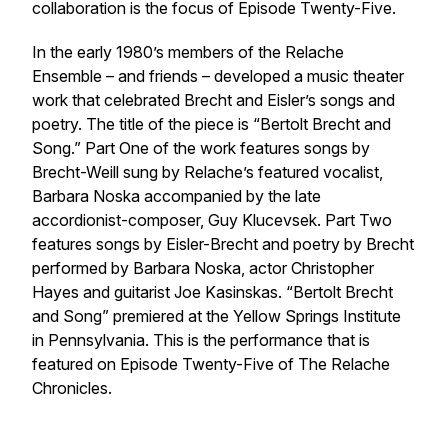
collaboration is the focus of Episode Twenty-Five.
In the early 1980’s members of the Relache
Ensemble – and friends – developed a music theater
work that celebrated Brecht and Eisler’s songs and
poetry. The title of the piece is “Bertolt Brecht and
Song.” Part One of the work features songs by
Brecht-Weill sung by Relache’s featured vocalist,
Barbara Noska accompanied by the late
accordionist-composer, Guy Klucevsek. Part Two
features songs by Eisler-Brecht and poetry by Brecht
performed by Barbara Noska, actor Christopher
Hayes and guitarist Joe Kasinskas. “Bertolt Brecht
and Song” premiered at the Yellow Springs Institute
in Pennsylvania. This is the performance that is
featured on Episode Twenty-Five of The Relache
Chronicles.