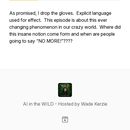
As promised, I drop the gloves. Explicit language
used for effect. This episode is about this ever
changing phenomenon in our crazy world. Where did
this insane notion come form and when are people
going to say “NO MORE!”????
AI in the WILD - Hosted by Wade Kerzie
Visit our Website page