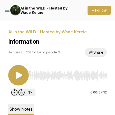
AI in the WILD - Hosted by
+ Follow
Wade Kerzie
AI in the WILD - Hosted by Wade Kerzie
Information
Share
January 25, 2024
•
Host
•
Episode 35
Use Left/Right to seek, Home/End to jump to st
0:00
|
37:12
Show Notes