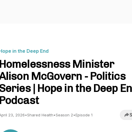
Hope in the Deep End
Homelessness Minister
Alison McGovern - Politics
Series | Hope in the Deep E
Podcast
S
April 23, 2026
•
Shared Health
•
Season 2
•
Episode 1