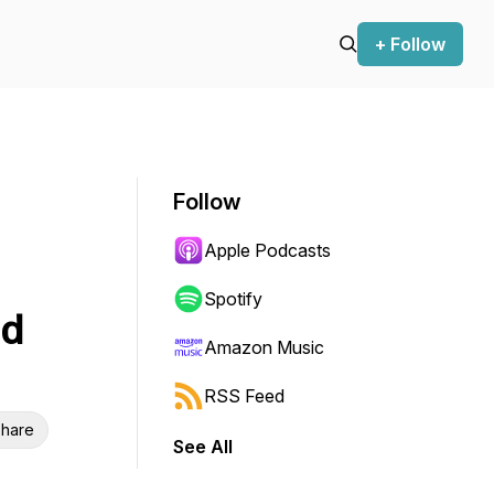
+ Follow
Follow
Apple Podcasts
Spotify
nd
Amazon Music
RSS Feed
hare
See All