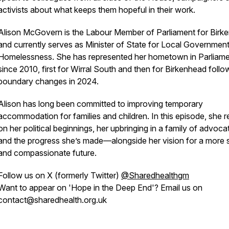
activists about what keeps them hopeful in their work.
Alison McGovern is the Labour Member of Parliament for Birk
and currently serves as Minister of State for Local Governmen
Homelessness. She has represented her hometown in Parliam
since 2010, first for Wirral South and then for Birkenhead follo
boundary changes in 2024.
Alison has long been committed to improving temporary
accommodation for families and children. In this episode, she r
on her political beginnings, her upbringing in a family of advoca
and the progress she’s made—alongside her vision for a more 
and compassionate future.
Follow us on X (formerly Twitter)
@Sharedhealthgm
Want to appear on 'Hope in the Deep End'? Email us on
contact@sharedhealth.org.uk