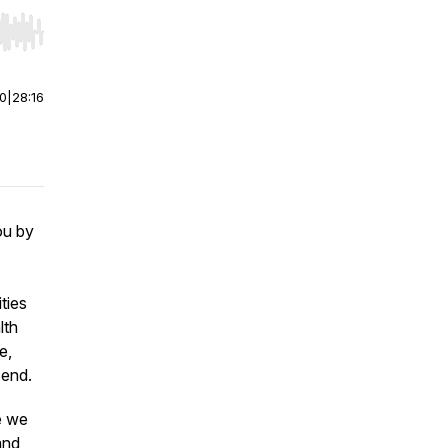
r end. Hold shift to jump forward or backward.
00
|
28:16
ou by
ties
lth
e,
 end.
e we
and