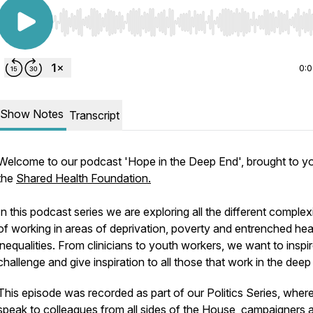
Use Left/Right to seek, Home/End to jump to start o
0:
Show Notes
Transcript
Welcome to our podcast 'Hope in the Deep End', brought to y
the
Shared Health Foundation.
In this podcast series we are exploring all the different complexi
of working in areas of deprivation, poverty and entrenched hea
inequalities. From clinicians to youth workers, we want to inspir
challenge and give inspiration to all those that work in the deep
This episode was recorded as part of our Politics Series, wher
speak to colleagues from all sides of the House, campaigners 