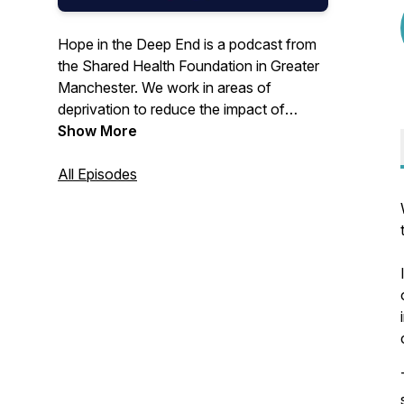
Hope in the Deep End is a podcast from
the Shared Health Foundation in Greater
Manchester. We work in areas of
deprivation to reduce the impact of
poverty on health.Join us each episode
Show More
to hear from clinicians, policy workers
and advocates working to bring Hope in
All Episodes
the Deep End.