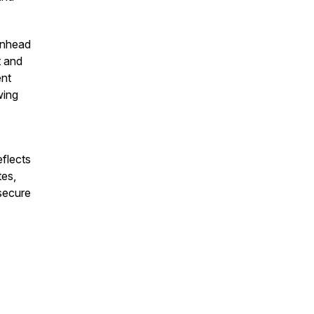
enhead
t and
ent
wing
eflects
tes,
secure