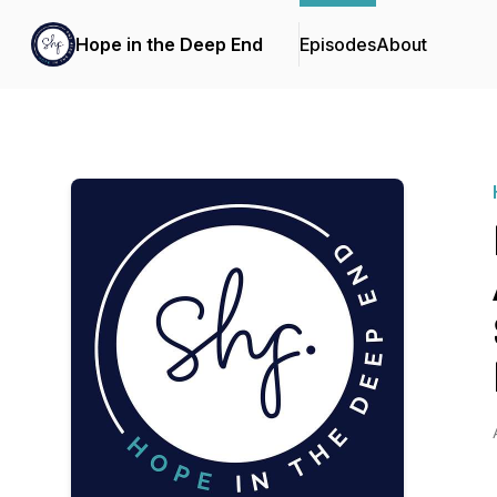
Hope in the Deep End
Episodes
About