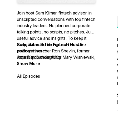
Join host Sam Kilmer, fintech advisor, in
unscripted conversations with top fintech
industry leaders. No planned corporate
talking points, no scripts, no pitches. Just
useful advice and insights. To keep it
lively, Sam often brings co-hosts like
Subscribe to the Fintech Hustle
author/researcher Ron Shevlin, former
podcast here:
American Banker editor Mary Wisniewski,
https://qrco.de/bgfV6g
and former Bank Director President Al
Show More
Dominick.
All Episodes