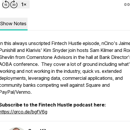
0:
Show Notes
In this always unscripted Fintech Hustle episode, nCino's Jaim
Punishill and Klarivis' Kim Snyder join hosts Sam Kilmer and Ro
Shevlin from Cornerstone Advisors in the hall at Bank Director'
AOBA conference. They cover a lot of ground including what
working and not working in the industry, quick vs. extended
deployments, leveraging data, commercial applications, and
community banks competing well against Square and
PayPal/Venmo.
Subscribe to the Fintech Hustle podcast here:
https://qrco.de/bgfV6g