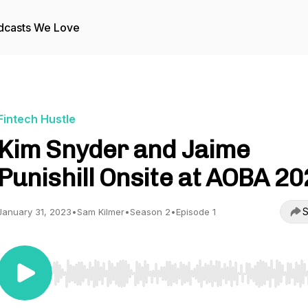
dcasts We Love
Fintech Hustle
Kim Snyder and Jaime
Punishill Onsite at AOBA 2
S
January 31, 2023
•
Sam Kilmer
•
Season 2
•
Episode 1
Use Left/Right to seek, Home/End to jump to start o