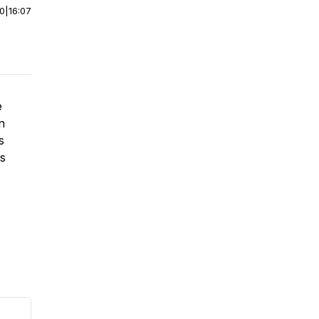
00
|
16:07
e
n
s
's