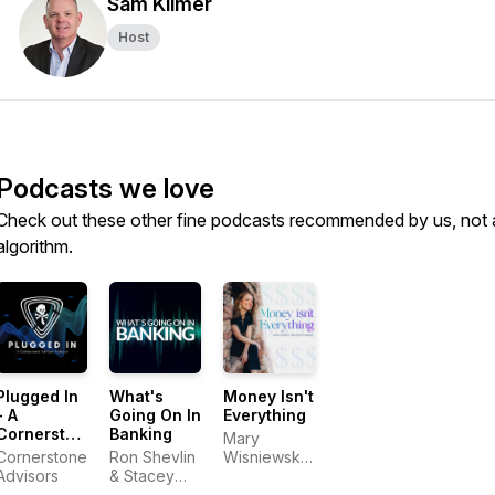
Sam Kilmer
Host
Podcasts we love
Check out these other fine podcasts recommended by us, not 
algorithm.
Plugged In
What's
Money Isn't
- A
Going On In
Everything
Cornerstone
Banking
Mary
Advisors
Cornerstone
Ron Shevlin
Wisniewski
Podcast
Advisors
& Stacey
&
Bryant,
Cornerstone