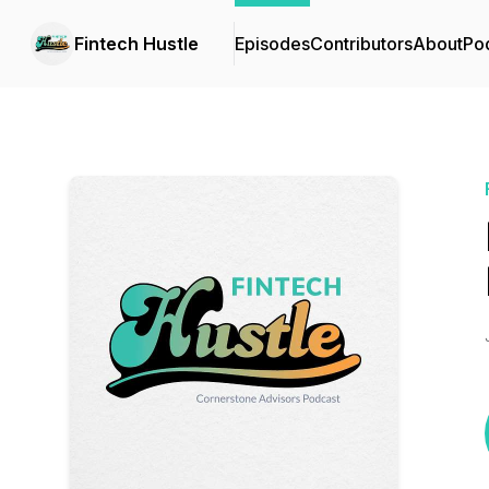
Fintech Hustle
Episodes
Contributors
About
Po