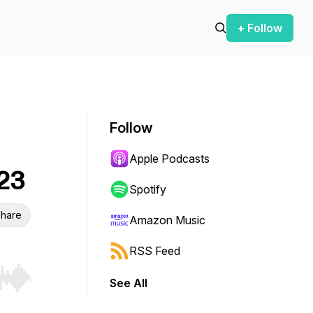
+ Follow
Follow
Apple Podcasts
023
Spotify
hare
Amazon Music
RSS Feed
See All
r end. Hold shift to jump forward or backward.