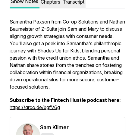
Show Notes
Chapters
Transcript
Samantha Paxson from Co-op Solutions and Nathan
Baumeister of Z-Suite join Sam and Mary to discuss
aligning growth strategies with consumer needs.
You'll also get a peek into Samantha's philanthropic
journey with Shades Up for Kids, blending personal
passion with the credit union ethos. Samantha and
Nathan share stories from the trenches on fostering
collaboration within financial organizations, breaking
down operational silos for more secure, customer-
focused solutions.
Subscribe to the Fintech Hustle podcast here:
https://qrco.de/bgfV6g
Sam Kilmer