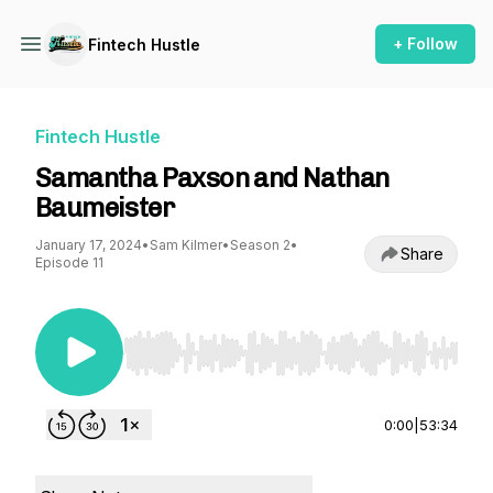
+ Follow
Fintech Hustle
Fintech Hustle
Samantha Paxson and Nathan
Baumeister
January 17, 2024
•
Sam Kilmer
•
Season 2
•
Share
Episode 11
Use Left/Right to seek, Home/End to jump to st
0:00
|
53:34