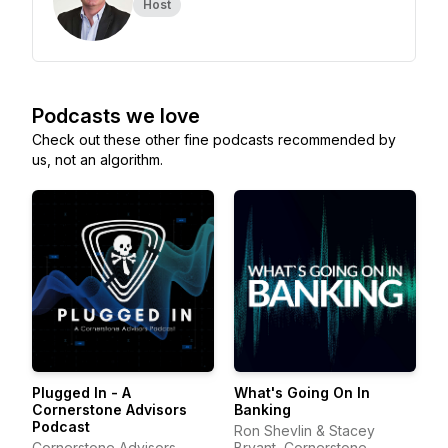
Host
Podcasts we love
Check out these other fine podcasts recommended by
us, not an algorithm.
Plugged In - A
What's Going On In
Cornerstone Advisors
Banking
Podcast
Ron Shevlin & Stacey
Cornerstone Advisors
Bryant, Cornerstone