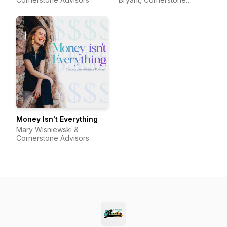
Advisors
Money Isn't Everything
Mary Wisniewski &
Cornerstone Advisors