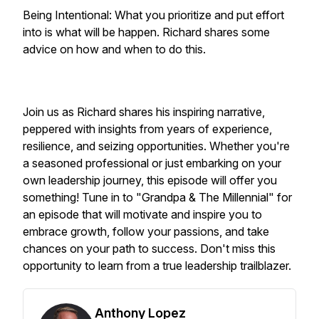
Being Intentional: What you prioritize and put effort
into is what will be happen. Richard shares some
advice on how and when to do this.
Join us as Richard shares his inspiring narrative,
peppered with insights from years of experience,
resilience, and seizing opportunities. Whether you're
a seasoned professional or just embarking on your
own leadership journey, this episode will offer you
something! Tune in to "Grandpa & The Millennial" for
an episode that will motivate and inspire you to
embrace growth, follow your passions, and take
chances on your path to success. Don't miss this
opportunity to learn from a true leadership trailblazer.
Anthony Lopez