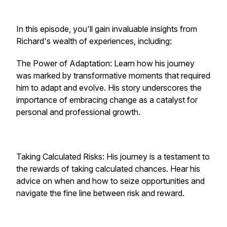
In this episode, you'll gain invaluable insights from
Richard's wealth of experiences, including:
The Power of Adaptation: Learn how his journey
was marked by transformative moments that required
him to adapt and evolve. His story underscores the
importance of embracing change as a catalyst for
personal and professional growth.
Taking Calculated Risks: His journey is a testament to
the rewards of taking calculated chances. Hear his
advice on when and how to seize opportunities and
navigate the fine line between risk and reward.