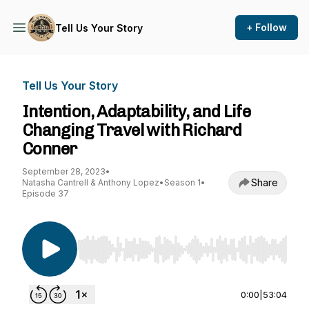
+ Follow
Tell Us Your Story
Tell Us Your Story
Intention, Adaptability, and Life
Changing Travel with Richard
Conner
September 28, 2023
•
Share
Natasha Cantrell & Anthony Lopez
•
Season 1
•
Episode 37
Use Left/Right to seek, Home/End to jump to st
0:00
|
53:04