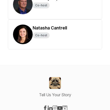
Co-host
Natasha Cantrell
Co-host
Tell Us Your Story