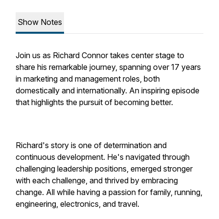
Show Notes
Join us as Richard Connor takes center stage to
share his remarkable journey, spanning over 17 years
in marketing and management roles, both
domestically and internationally. An inspiring episode
that highlights the pursuit of becoming better.
Richard's story is one of determination and
continuous development. He's navigated through
challenging leadership positions, emerged stronger
with each challenge, and thrived by embracing
change. All while having a passion for family, running,
engineering, electronics, and travel.