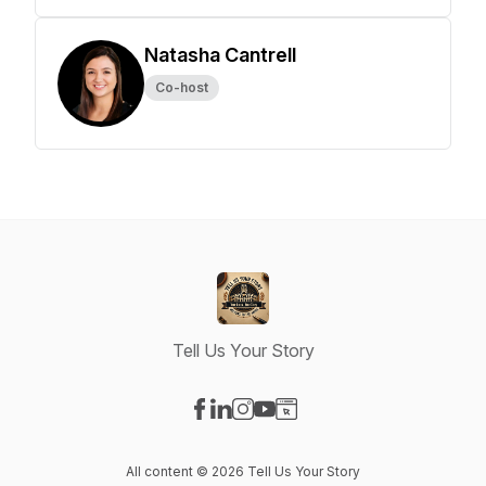
Natasha Cantrell
Co-host
Tell Us Your Story
Visit our Facebook page
Visit our LinkedIn page
Visit our Instagram page
Visit our YouTube page
Visit our Website page
All content © 2026 Tell Us Your Story