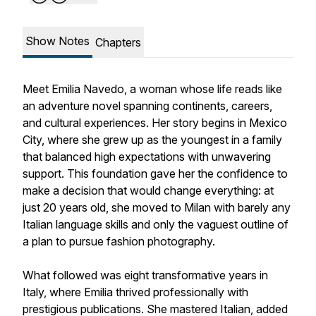
Show Notes
Chapters
Meet Emilia Navedo, a woman whose life reads like
an adventure novel spanning continents, careers,
and cultural experiences. Her story begins in Mexico
City, where she grew up as the youngest in a family
that balanced high expectations with unwavering
support. This foundation gave her the confidence to
make a decision that would change everything: at
just 20 years old, she moved to Milan with barely any
Italian language skills and only the vaguest outline of
a plan to pursue fashion photography.
What followed was eight transformative years in
Italy, where Emilia thrived professionally with
prestigious publications. She mastered Italian, added