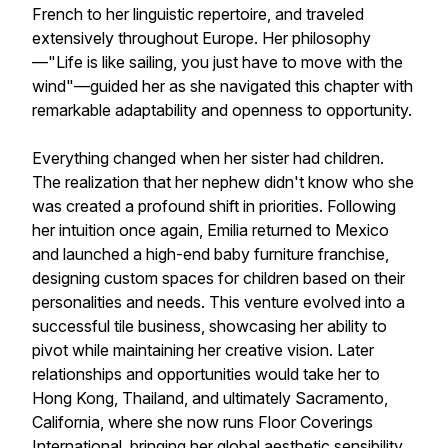
French to her linguistic repertoire, and traveled
extensively throughout Europe. Her philosophy
—"Life is like sailing, you just have to move with the
wind"—guided her as she navigated this chapter with
remarkable adaptability and openness to opportunity.
Everything changed when her sister had children.
The realization that her nephew didn't know who she
was created a profound shift in priorities. Following
her intuition once again, Emilia returned to Mexico
and launched a high-end baby furniture franchise,
designing custom spaces for children based on their
personalities and needs. This venture evolved into a
successful tile business, showcasing her ability to
pivot while maintaining her creative vision. Later
relationships and opportunities would take her to
Hong Kong, Thailand, and ultimately Sacramento,
California, where she now runs Floor Coverings
International, bringing her global aesthetic sensibility