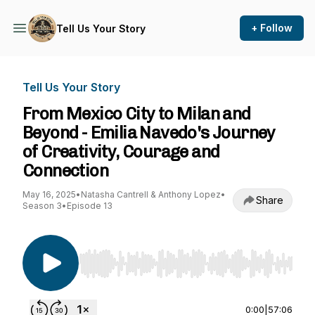
+ Follow
Tell Us Your Story
Tell Us Your Story
From Mexico City to Milan and
Beyond - Emilia Navedo's Journey
of Creativity, Courage and
Connection
May 16, 2025
•
Natasha Cantrell & Anthony Lopez
•
Share
Season 3
•
Episode 13
Use Left/Right to seek, Home/End to jump to st
0:00
|
57:06