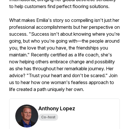
to help customers find perfect flooring solutions.
What makes Emilia's story so compelling isn't just her
professional accomplishments but her perspective on
success. "Success isn't about knowing where you're
going, but who you're going with—the people around
you, the love that you have, the friendships you
maintain." Recently certified as a life coach, she's
now helping others embrace change and possibility
as she has throughout her remarkable journey. Her
advice? "Trust your heart and don't be scared." Join
us to hear how one woman's fearless approach to
life created a path uniquely her own.
Anthony Lopez
Co-host