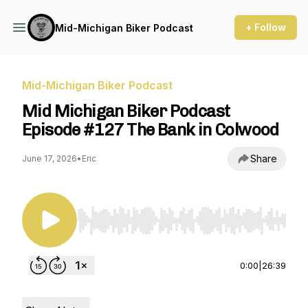
+ Follow
Mid-Michigan Biker Podcast
Mid-Michigan Biker Podcast
Mid Michigan Biker Podcast
Episode #127 The Bank in Colwood
Share
June 17, 2026
•
Eric
Use Left/Right to seek, Home/End to jump to st
0:00
|
26:39