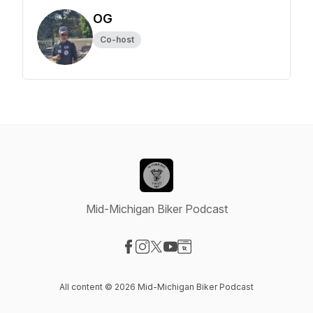
OG
Co-host
Mid-Michigan Biker Podcast
Visit our Facebook page
Visit our Instagram page
Visit our X-com page
Visit our YouTube page
Visit our Website page
All content © 2026 Mid-Michigan Biker Podcast