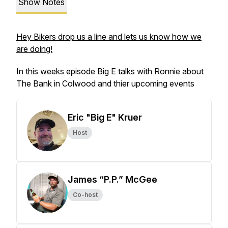
Show Notes
Hey Bikers drop us a line and lets us know how we
are doing!
In this weeks episode Big E talks with Ronnie about
The Bank in Colwood and thier upcoming events
Eric "Big E" Kruer
Host
James “P.P.” McGee
Co-host