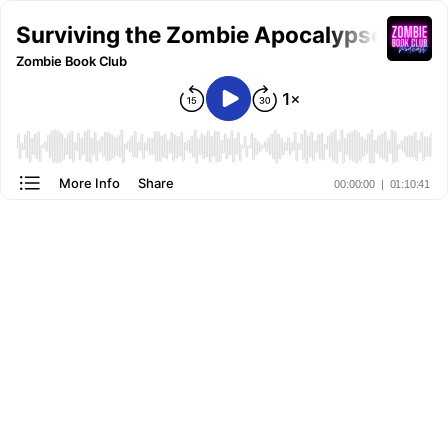
Surviving the Zombie Apocalypse: Les
Zombie Book Club
More Info
Share
00:00:00
|
01:10:41