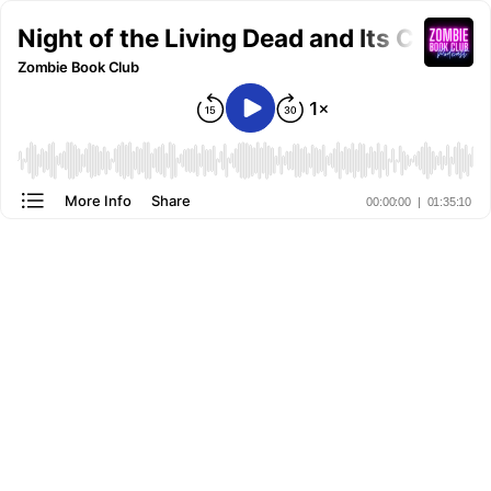
Night of the Living Dead and Its Cultu
Zombie Book Club
More Info
Share
00:00:00
|
01:35:10