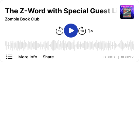
The Z-Word with Special Guest Lindsay
Zombie Book Club
More Info
Share
00:00:00
|
01:00:12