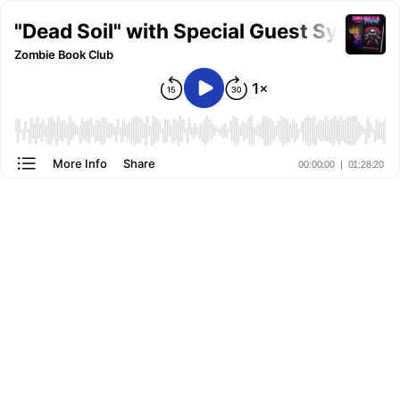
"Dead Soil" with Special Guest Sylvest
Zombie Book Club
More Info
Share
00:00:00
|
01:28:20