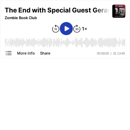
The End with Special Guest Gerard Clar
Zombie Book Club
More Info
Share
00:00:00
|
01:13:48