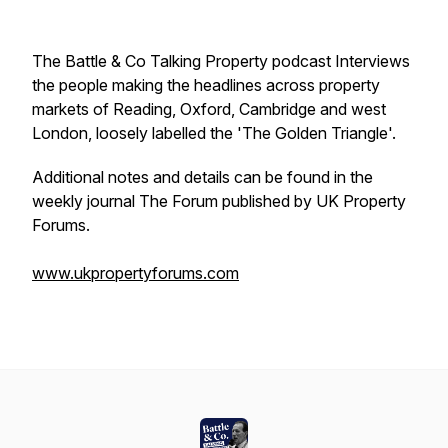
The Battle & Co Talking Property podcast Interviews
the people making the headlines across property
markets of Reading, Oxford, Cambridge and west
London, loosely labelled the 'The Golden Triangle'.
Additional notes and details can be found in the
weekly journal The Forum published by UK Property
Forums.
www.ukpropertyforums.com