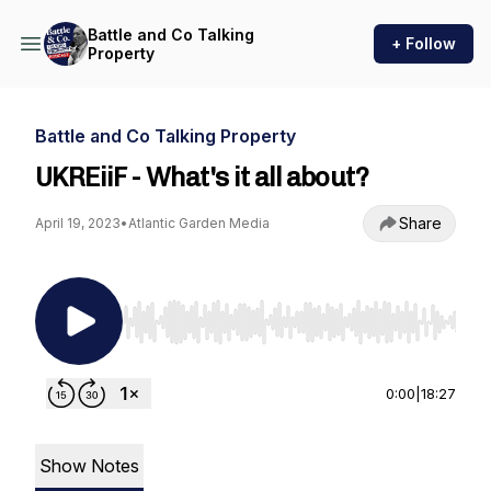
Battle and Co Talking
+ Follow
Property
Battle and Co Talking Property
UKREiiF - What's it all about?
Share
April 19, 2023
•
Atlantic Garden Media
Use Left/Right to seek, Home/End to jump to st
0:00
|
18:27
Show Notes