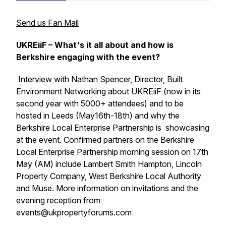
Send us Fan Mail
UKREiiF – What's it all about and how is
Berkshire engaging with the event?
Interview with Nathan Spencer, Director, Built
Environment Networking about UKREiiF (now in its
second year with 5000+ attendees) and to be
hosted in Leeds (May16th-18th) and why the
Berkshire Local Enterprise Partnership is showcasing
at the event. Confirmed partners on the Berkshire
Local Enterprise Partnership morning session on 17th
May (AM) include Lambert Smith Hampton, Lincoln
Property Company, West Berkshire Local Authority
and Muse. More information on invitations and the
evening reception from
events@ukpropertyforums.com