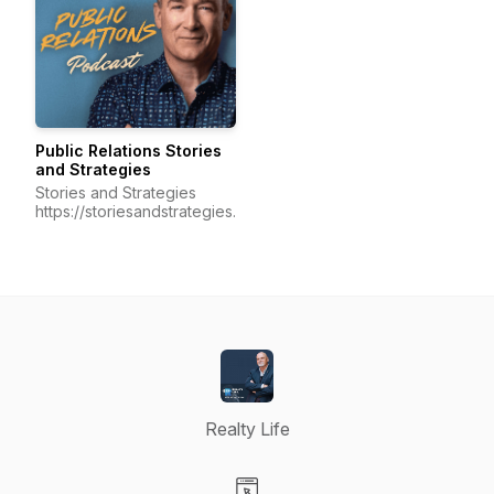
Public Relations Stories
and Strategies
Stories and Strategies
https://storiesandstrategies.ca/
Realty Life