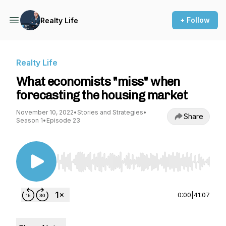
+ Follow
Realty Life
Realty Life
What economists "miss" when
forecasting the housing market
November 10, 2022
•
Stories and Strategies
•
Share
Season 1
•
Episode 23
Use Left/Right to seek, Home/End to jump to st
0:00
|
41:07