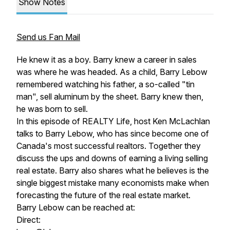
Show Notes
Send us Fan Mail
He knew it as a boy. Barry knew a career in sales
was where he was headed. As a child, Barry Lebow
remembered watching his father, a so-called "tin
man", sell aluminum by the sheet. Barry knew then,
he was born to sell.
In this episode of REALTY Life, host Ken McLachlan
talks to Barry Lebow, who has since become one of
Canada's most successful realtors. Together they
discuss the ups and downs of earning a living selling
real estate. Barry also shares what he believes is the
single biggest mistake many economists make when
forecasting the future of the real estate market.
Barry Lebow can be reached at:
Direct: