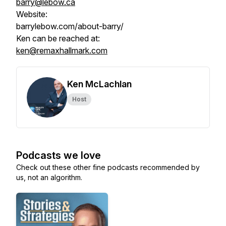
barry@lebow.ca
Website:
barrylebow.com/about-barry/
Ken can be reached at:
ken@remaxhallmark.com
Ken McLachlan
Host
Podcasts we love
Check out these other fine podcasts recommended by
us, not an algorithm.