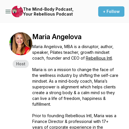
The Mind-Body Podcast,
+ Follow
Your Rebellious Podcast
Maria Angelova
Maria Angelova, MBA is a disruptor, author,
speaker, Pilates teacher, growth mindset
coach, founder and CEO of
Rebellious Intl
.
Host
Maria is on a mission to change the face of
the wellness industry by shifting the self-care
mindset. As a mind-body coach, Maria’s
superpower is alignment which helps clients
create a strong body & a calm mind so they
can live a life of freedom, happiness &
fulfillment.
Prior to founding Rebellious Intl, Maria was a
Finance Director & professional with 17+
years of corporate experience in the