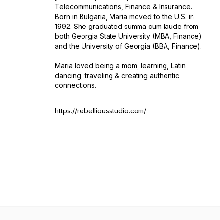
Telecommunications, Finance & Insurance.
Born in Bulgaria, Maria moved to the U.S. in
1992. She graduated summa cum laude from
both Georgia State University (MBA, Finance)
and the University of Georgia (BBA, Finance).
Maria loved being a mom, learning, Latin
dancing, traveling & creating authentic
connections.
https://rebelliousstudio.com/