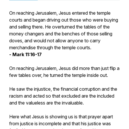
On reaching Jerusalem, Jesus entered the temple
courts and began driving out those who were buying
and selling there. He overturned the tables of the
money changers and the benches of those selling
doves, and would not allow anyone to carry
merchandise through the temple courts.
- Mark 11:16-17
On reaching Jerusalem, Jesus did more than just flip a
few tables over, he turned the temple inside out.
He saw the injustice, the financial corruption and the
racism and acted so that excluded are the included
and the valueless are the invaluable.
Here what Jesus is showing us is that prayer apart
from justice is incomplete and that his justice was