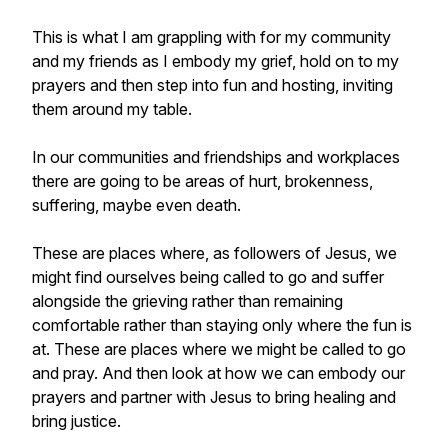
This is what I am grappling with for my community
and my friends as I embody my grief, hold on to my
prayers and then step into fun and hosting, inviting
them around my table.
In our communities and friendships and workplaces
there are going to be areas of hurt, brokenness,
suffering, maybe even death.
These are places where, as followers of Jesus, we
might find ourselves being called to go and suffer
alongside the grieving rather than remaining
comfortable rather than staying only where the fun is
at. These are places where we might be called to go
and pray. And then look at how we can embody our
prayers and partner with Jesus to bring healing and
bring justice.