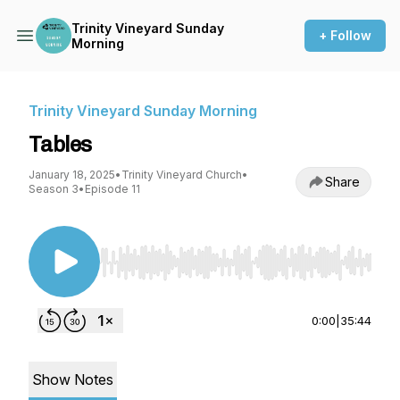
Trinity Vineyard Sunday
+ Follow
Morning
Trinity Vineyard Sunday Morning
Tables
January 18, 2025
•
Trinity Vineyard Church
•
Share
Season 3
•
Episode 11
Use Left/Right to seek, Home/End to jump to st
0:00
|
35:44
Show Notes