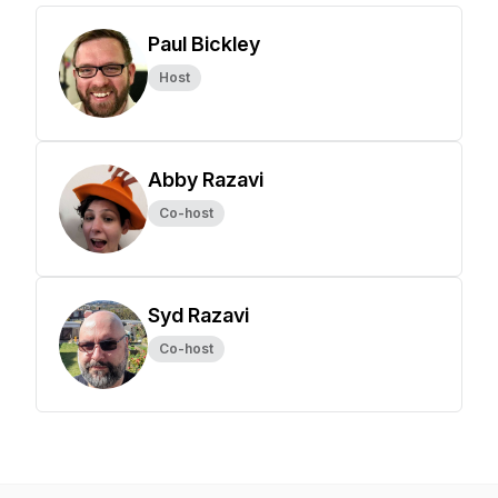
Paul Bickley
Host
Abby Razavi
Co-host
Syd Razavi
Co-host