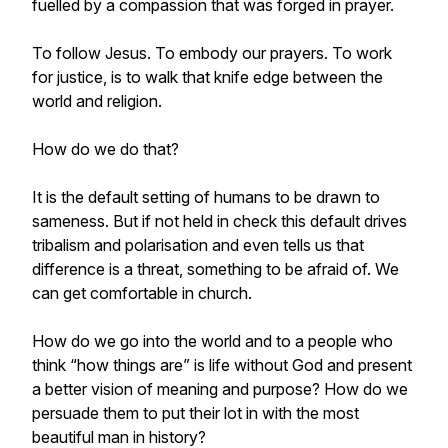
fuelled by a compassion that was forged in prayer.
To follow Jesus. To embody our prayers. To work
for justice, is to walk that knife edge between the
world and religion.
How do we do that?
It is the default setting of humans to be drawn to
sameness. But if not held in check this default drives
tribalism and polarisation and even tells us that
difference is a threat, something to be afraid of. We
can get comfortable in church.
How do we go into the world and to a people who
think “how things are” is life without God and present
a better vision of meaning and purpose? How do we
persuade them to put their lot in with the most
beautiful man in history?