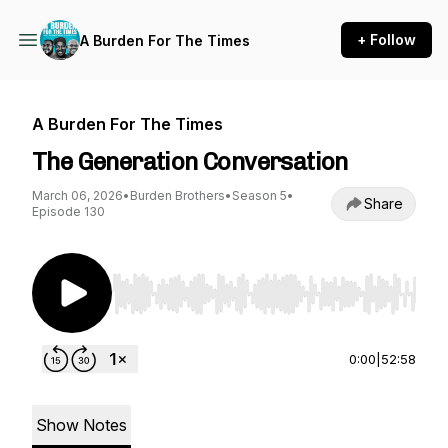
+ Follow
A Burden For The Times
A Burden For The Times
The Generation Conversation
March 06, 2026
•
Burden Brothers
•
Season 5
•
Share
Episode 130
Use Left/Right to seek, Home/End to jump to st
0:00
|
52:58
Show Notes