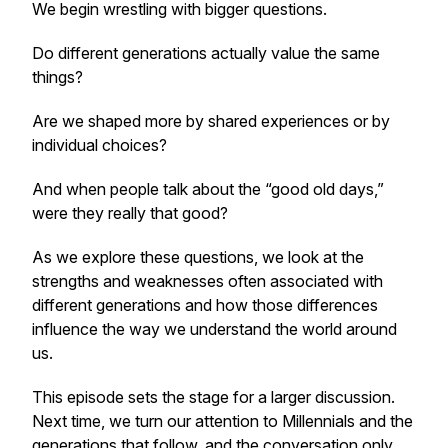
We begin wrestling with bigger questions.
Do different generations actually value the same
things?
Are we shaped more by shared experiences or by
individual choices?
And when people talk about the “good old days,”
were they really that good?
As we explore these questions, we look at the
strengths and weaknesses often associated with
different generations and how those differences
influence the way we understand the world around
us.
This episode sets the stage for a larger discussion.
Next time, we turn our attention to Millennials and the
generations that follow, and the conversation only