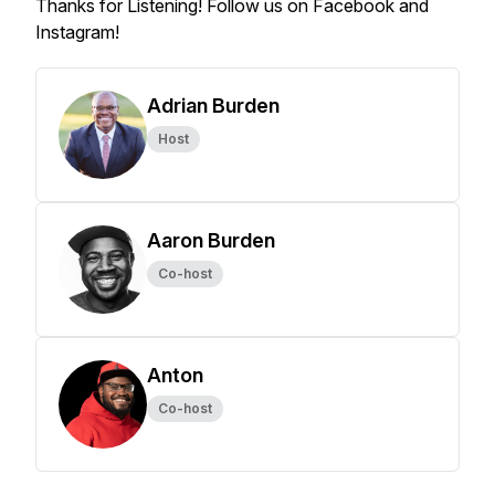
Thanks for Listening! Follow us on Facebook and
Instagram!
Adrian Burden
Host
Aaron Burden
Co-host
Anton
Co-host