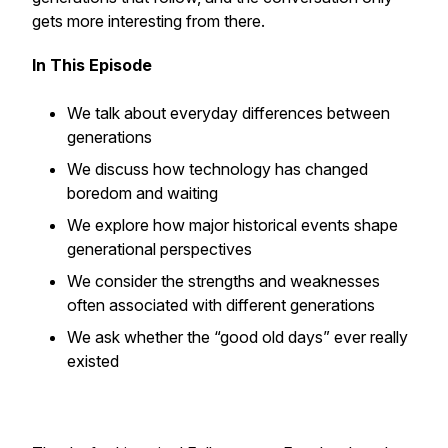
gets more interesting from there.
In This Episode
We talk about everyday differences between
generations
We discuss how technology has changed
boredom and waiting
We explore how major historical events shape
generational perspectives
We consider the strengths and weaknesses
often associated with different generations
We ask whether the “good old days” ever really
existed