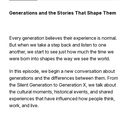
Generations and the Stories That Shape Them
Every generation believes their experience is normal.
But when we take a step back and listen to one
another, we start to see just how much the time we
were born into shapes the way we see the world.
In this episode, we begin a new conversation about
generations and the differences between them. From
the Silent Generation to Generation X, we talk about
the cultural moments, historical events, and shared
experiences that have influenced how people think,
work, and live.