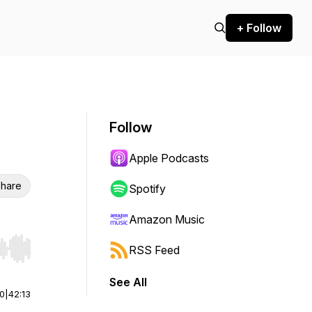
+ Follow
Follow
Apple Podcasts
hare
Spotify
Amazon Music
RSS Feed
r end. Hold shift to jump forward or backward.
See All
00
|
42:13