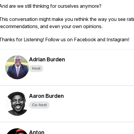
And are we still thinking for ourselves anymore?
This conversation might make you rethink the way you see rati
recommendations, and even your own opinions.
Thanks for Listening! Follow us on Facebook and Instagram!
Adrian Burden
Host
Aaron Burden
Co-host
Anton