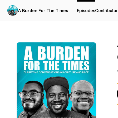
A Burden For The Times
Episodes
Contributor