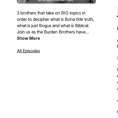
3 brothers that take on BIG topics in
order to decipher what is Bona fide truth,
what is just Bogus and what is Biblical.
Join us as the Burden Brothers have
clarifying conversations about our
Show More
current culture and race relations.
All Episodes