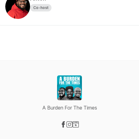
Co-host
A Burden For The Times
Visit our Facebook page
Visit our Instagram page
Visit our Website page