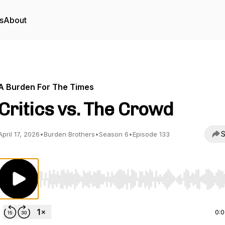
s
About
A Burden For The Times
Critics vs. The Crowd
S
April 17, 2026
•
Burden Brothers
•
Season 6
•
Episode 133
Use Left/Right to seek, Home/End to jump to start o
0: