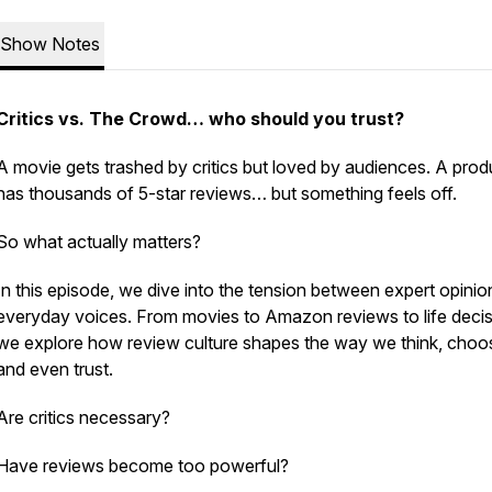
Show Notes
Critics vs. The Crowd… who should you trust?
A movie gets trashed by critics but loved by audiences. A prod
has thousands of 5-star reviews… but something feels off.
So what actually matters?
In this episode, we dive into the tension between expert opini
everyday voices. From movies to Amazon reviews to life decis
we explore how review culture shapes the way we think, choo
and even trust.
Are critics necessary?
Have reviews become too powerful?