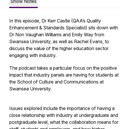
Show Notes
In this episode, Dr Kerr Castle (QAA’s Quality
Enhancement & Standards Specialist) sits down with
Dr Non Vaughan Williams and Emily Way from
Swansea University, as well as Rachel Evans, to
discuss the value of the higher education sector
engaging with industry.
The podcast takes a particular focus on the positive
impact that industry panels are having for students at
the School of Culture and Communications at
Swansea University.
Issues explored include the importance of having a
close relationship with industry at undergraduate and
postgraduate level, what the collaboration means for