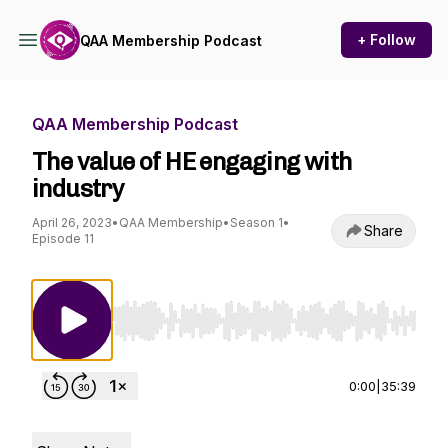
+ Follow
QAA Membership Podcast
QAA Membership Podcast
The value of HE engaging with
industry
April 26, 2023
•
QAA Membership
•
Season 1
•
Share
Episode 11
Use Left/Right to seek, Home/End to jump to st
0:00
|
35:39