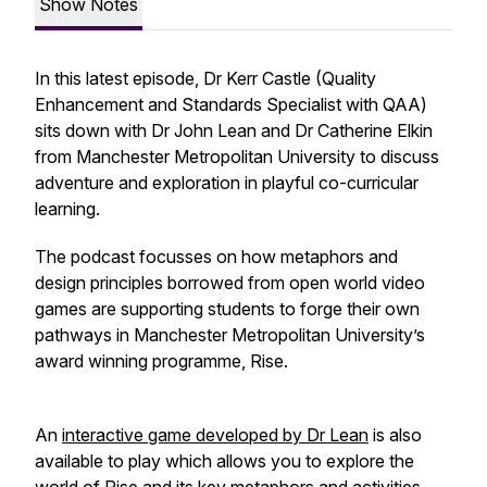
Show Notes
In this latest episode, Dr Kerr Castle (Quality
Enhancement and Standards Specialist with QAA)
sits down with Dr John Lean and Dr Catherine Elkin
from Manchester Metropolitan University to discuss
adventure and exploration in playful co-curricular
learning.
The podcast focusses on how metaphors and
design principles borrowed from open world video
games are supporting students to forge their own
pathways in Manchester Metropolitan University’s
award winning programme, Rise.
An
interactive game developed by Dr Lean
is also
available to play which allows you to explore the