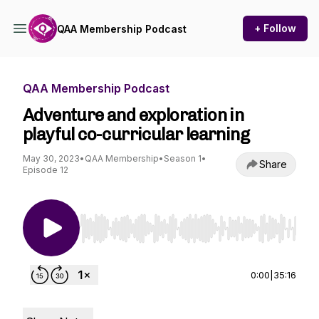
+ Follow
QAA Membership Podcast
QAA Membership Podcast
Adventure and exploration in
playful co-curricular learning
May 30, 2023
•
QAA Membership
•
Season 1
•
Share
Episode 12
Use Left/Right to seek, Home/End to jump to st
0:00
|
35:16