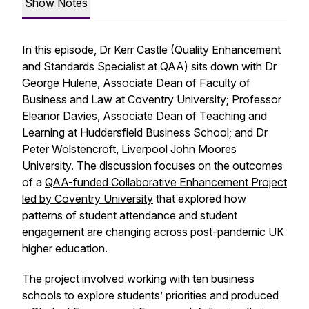
Show Notes
In this episode, Dr Kerr Castle (Quality Enhancement
and Standards Specialist at QAA) sits down with Dr
George Hulene, Associate Dean of Faculty of
Business and Law at Coventry University; Professor
Eleanor Davies, Associate Dean of Teaching and
Learning at Huddersfield Business School; and Dr
Peter Wolstencroft, Liverpool John Moores
University. The discussion focuses on the outcomes
of a
QAA-funded Collaborative Enhancement Project
led by Coventry University
that explored how
patterns of student attendance and student
engagement are changing across post-pandemic UK
higher education.
The project involved working with ten business
schools to explore students’ priorities and produced