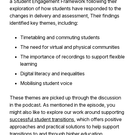
a Student Engagement Framework following their
exploration of how students have responded to the
changes in delivery and assessment, Their findings
identified key themes, including:
Timetabling and commuting students
The need for virtual and physical communities
The importance of recordings to support flexible
learning
Digital literacy and inequalities
Mobilising student voice
These themes are picked up through the discussion
in the podcast. As mentioned in the episode, you
might also like to explore our work around supporting
successful student transitions
, which offers positive
approaches and practical solutions to help support
transitions to and through higher education.