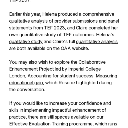
TEF 2027.
Earlier this year, Helena produced a comprehensive
qualitative analysis of provider submissions and panel
statements from TEF 2023, and Claire completed her
own quantitative study of TEF outcomes. Helena's
qualitative study
and Claire's full
quantitative analysis
are both available on the QAA website.
You may also wish to explore the Collaborative
Enhancement Project led by Imperial College
London,
Accounting for student success: Measuring
educational gain
, which Roscoe highlighted during
the conversation.
If you would like to increase your confidence and
skills in implementing impactful enhancement of
practice, there are still spaces available on our
Effective Evaluation Training
programme, which runs