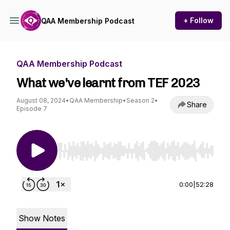
+ Follow
QAA Membership Podcast
QAA Membership Podcast
What we've learnt from TEF 2023
August 08, 2024
•
QAA Membership
•
Season 2
•
Share
Episode 7
Use Left/Right to seek, Home/End to jump to st
0:00
|
52:28
Show Notes