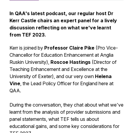
In QAA's latest podcast, our regular host Dr
Kerr Castle chairs an expert panel for a lively
discussion reflecting on what we've learnt
from TEF 2023.
Kerr is joined by
Professor Claire Pike
(Pro Vice-
Chancellor for Education Enhancement at Anglia
Ruskin University),
Roscoe Hastings
(Director of
Teaching Enhancement and Excellence at the
University of Exeter), and our very own
Helena
Vine
, the Lead Policy Officer for England here at
QAA.
During the conversation, they chat about what we've
learnt from the analysis of provider submissions and
panel statements, what TEF tells us about
educational gains, and some key considerations for