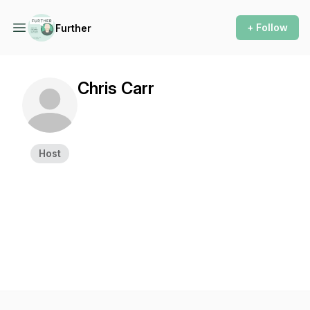
+ Follow
Further
Chris Carr
Host