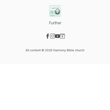
Further
Visit our Facebook page
Visit our Instagram page
Visit our YouTube page
Visit our Website page
All content © 2026 Harmony Bible church