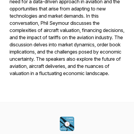
need for a data-driven approach in aviation and the
opportunities that arise from adapting to new
technologies and market demands. In this
conversation, Phil Seymour discusses the
complexities of aircraft valuation, financing decisions,
and the impact of tariffs on the aviation industry. The
discussion delves into market dynamics, order book
implications, and the challenges posed by economic
uncertainty. The speakers also explore the future of
aviation, aircraft deliveries, and the nuances of
valuation in a fluctuating economic landscape.