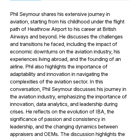
Phil Seymour shares his extensive journey in
aviation, starting from his childhood under the flight
path of Heathrow Airport to his career at British
Airways and beyond. He discusses the challenges
and transitions he faced, including the impact of
economic downturns on the aviation industry, his
experiences living abroad, and the founding of an
airline. Phil also highlights the importance of
adaptability and innovation in navigating the
complexities of the aviation sector. In this
conversation, Phil Seymour discusses his journey in
the aviation industry, emphasizing the importance of
innovation, data analytics, and leadership during
crises. He reflects on the evolution of IBA, the
significance of passion and consistency in
leadership, and the changing dynamics between
appraisers and OEMs. The discussion highlights the