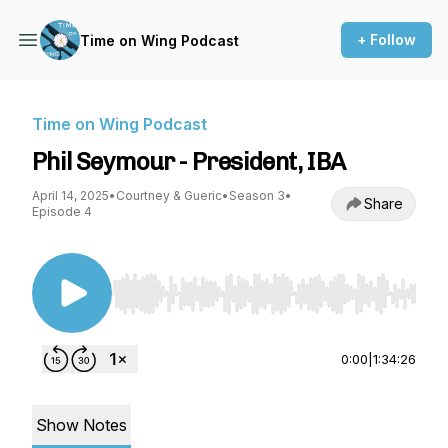
+ Follow
Time on Wing Podcast
Time on Wing Podcast
Phil Seymour - President, IBA
April 14, 2025
•
Courtney & Gueric
•
Season 3
•
Share
Episode 4
Use Left/Right to seek, Home/End to jump to st
0:00
|
1:34:26
Show Notes