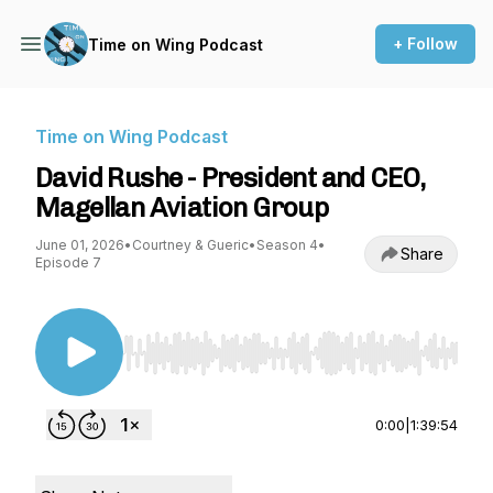
+ Follow
Time on Wing Podcast
Time on Wing Podcast
David Rushe - President and CEO,
Magellan Aviation Group
June 01, 2026
•
Courtney & Gueric
•
Season 4
•
Share
Episode 7
Use Left/Right to seek, Home/End to jump to st
0:00
|
1:39:54