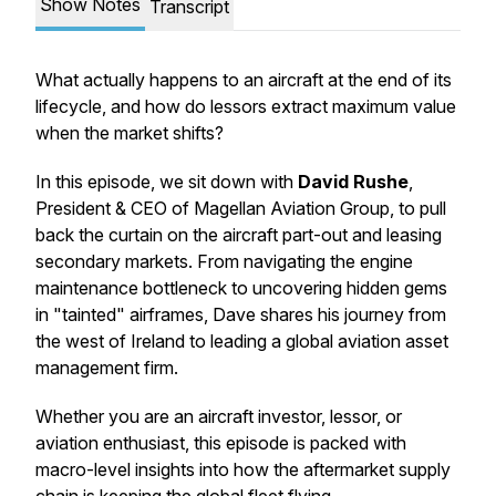
Show Notes
Transcript
What actually happens to an aircraft at the end of its
lifecycle, and how do lessors extract maximum value
when the market shifts?
In this episode, we sit down with
David Rushe
,
President & CEO of Magellan Aviation Group, to pull
back the curtain on the aircraft part-out and leasing
secondary markets. From navigating the engine
maintenance bottleneck to uncovering hidden gems
in "tainted" airframes, Dave shares his journey from
the west of Ireland to leading a global aviation asset
management firm.
Whether you are an aircraft investor, lessor, or
aviation enthusiast, this episode is packed with
macro-level insights into how the aftermarket supply