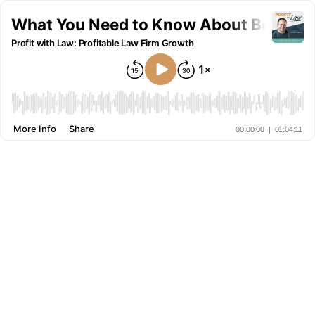
What You Need to Know About Bookkeepi
Profit with Law: Profitable Law Firm Growth
More Info
Share
00:00:00
|
01:04:11