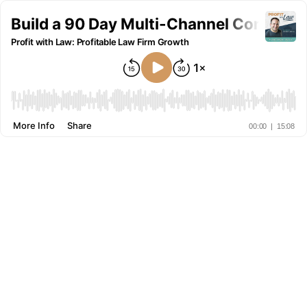
Build a 90 Day Multi-Channel Content 
Profit with Law: Profitable Law Firm Growth
More Info
Share
00:00
|
15:08