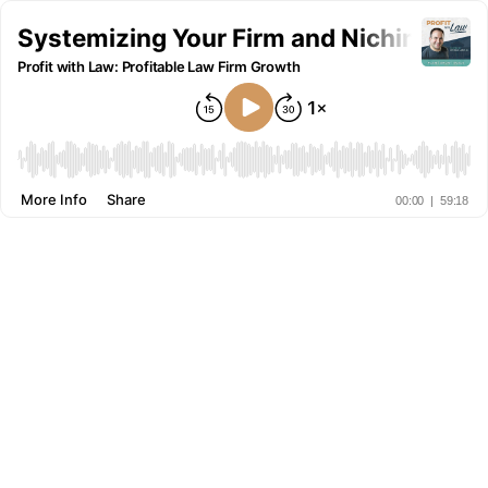
Systemizing Your Firm and Niching Dow
Profit with Law: Profitable Law Firm Growth
More Info
Share
00:00
|
59:18