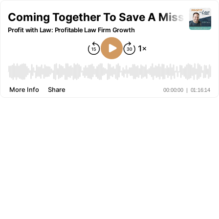
Coming Together To Save A Missing Boy
Profit with Law: Profitable Law Firm Growth
More Info
Share
00:00:00
|
01:16:14