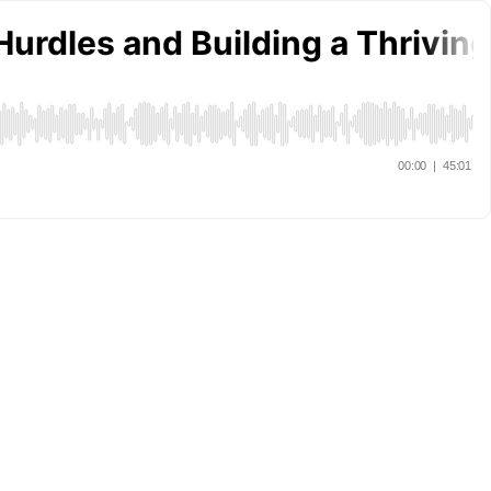
Hurdles and Building a Thrivi
00:00
|
45:01