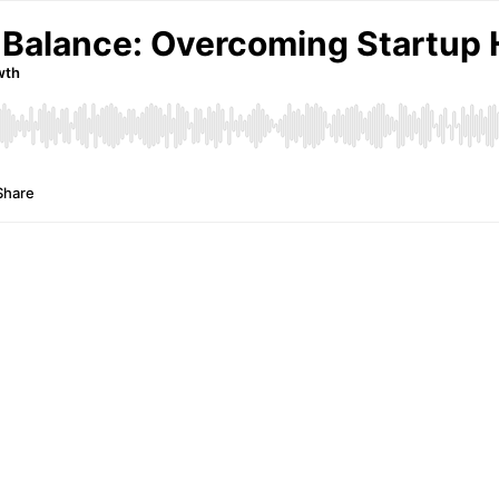
 Balance: Overcoming Startup 
wth
Share