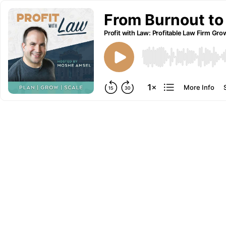
From Burnout to
Profit with Law: Profitable Law Firm Gro
More Info