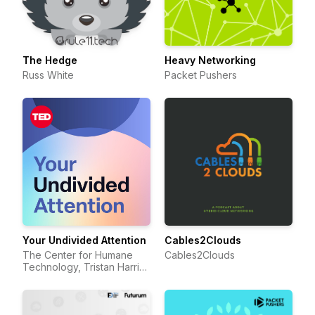
The Hedge
Heavy Networking
Russ White
Packet Pushers
Your Undivided Attention
Cables2Clouds
The Center for Humane
Cables2Clouds
Technology, Tristan Harris,
Aza Raskin