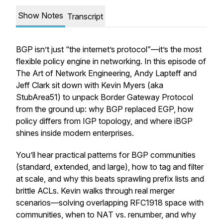
Show Notes
Transcript
BGP isn’t just “the internet’s protocol”—it’s the most
flexible policy engine in networking. In this episode of
The Art of Network Engineering, Andy Lapteff and
Jeff Clark sit down with Kevin Myers (aka
StubArea51) to unpack Border Gateway Protocol
from the ground up: why BGP replaced EGP, how
policy differs from IGP topology, and where iBGP
shines inside modern enterprises.
You’ll hear practical patterns for BGP communities
(standard, extended, and large), how to tag and filter
at scale, and why this beats sprawling prefix lists and
brittle ACLs. Kevin walks through real merger
scenarios—solving overlapping
RFC1918 space with
communities, when to NAT vs. renumber, and why