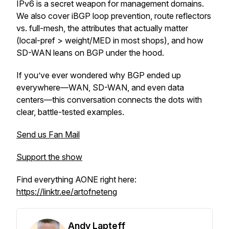
IPv6 is a secret weapon for management domains.
We also cover iBGP loop prevention, route reflectors
vs. full-mesh, the attributes that actually matter
(local-pref > weight/MED in most shops), and how
SD-WAN leans on BGP under the hood.
If you’ve ever wondered
why
BGP ended up
everywhere—WAN, SD-WAN, and even data
centers—this conversation connects the dots with
clear, battle-tested examples.
Send us Fan Mail
Support the show
Find everything AONE right here:
https://linktr.ee/artofneteng
Andy Lapteff