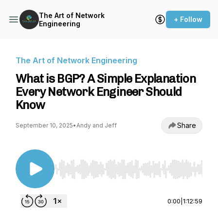
The Art of Network
+ Follow
Engineering
The Art of Network Engineering
What is BGP? A Simple Explanation
Every Network Engineer Should
Know
Share
September 10, 2025
•
Andy and Jeff
Use Left/Right to seek, Home/End to jump to st
0:00
|
1:12:59