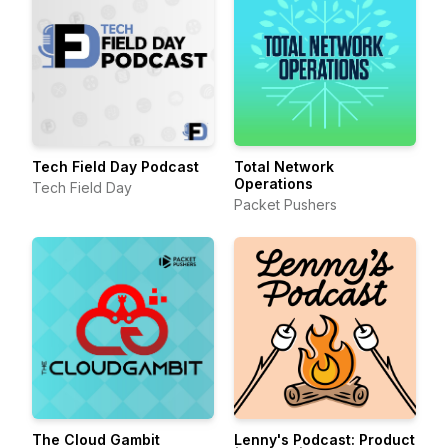
Tech Field Day Podcast
Total Network
Operations
Tech Field Day
Packet Pushers
The Cloud Gambit
Lenny's Podcast: Product