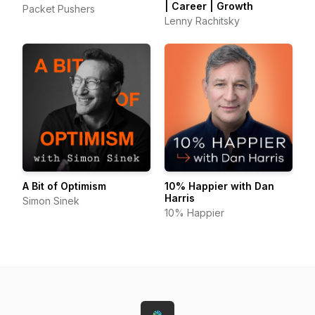
| Career | Growth
Packet Pushers
Lenny Rachitsky
A Bit of Optimism
10% Happier with Dan
Harris
Simon Sinek
10% Happier