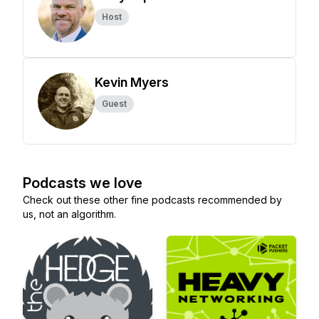
Host
Kevin Myers
Guest
Podcasts we love
Check out these other fine podcasts recommended by
us, not an algorithm.