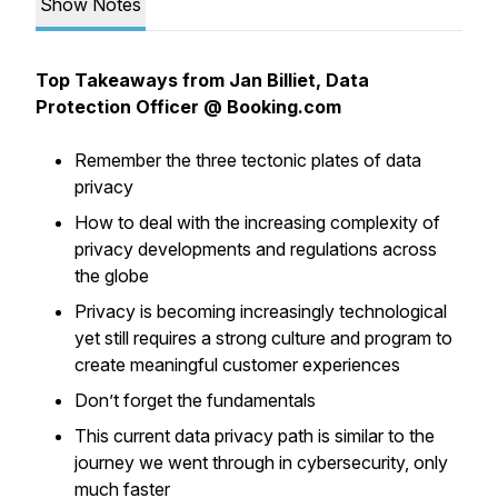
Show Notes
Top Takeaways from Jan Billiet, Data
Protection Officer @ Booking.com
Remember the three tectonic plates of data
privacy
How to deal with the increasing complexity of
privacy developments and regulations across
the globe
Privacy is becoming increasingly technological
yet still requires a strong culture and program to
create meaningful customer experiences
Don’t forget the fundamentals
This current data privacy path is similar to the
journey we went through in cybersecurity, only
much faster