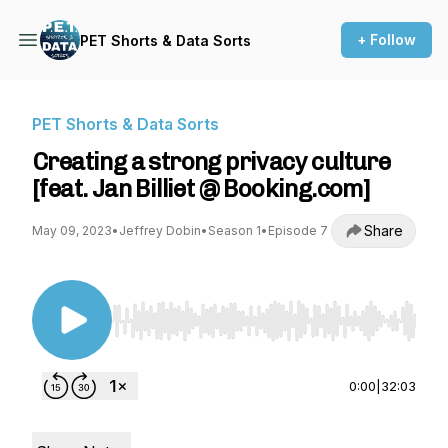
+ Follow
PET Shorts & Data Sorts
PET Shorts & Data Sorts
Creating a strong privacy culture
[feat. Jan Billiet @ Booking.com]
Share
May 09, 2023
•
Jeffrey Dobin
•
Season 1
•
Episode 7
Use Left/Right to seek, Home/End to jump to st
0:00
|
32:03