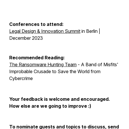
Conferences to attend:
Legal Design & Innovation Summit
in Berlin |
December 2023
Recommended Reading:
The Ransomware Hunting Team
- A Band of Misfits'
Improbable Crusade to Save the World from
Cybercrime
Your feedback is welcome and encouraged.
How else are we going to improve :)
To nominate guests and topics to discuss, send