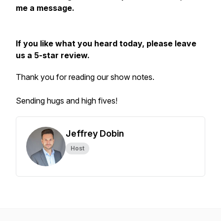
me a message.
If you like what you heard today, please leave
us a 5-star review.
Thank you for reading our show notes.
Sending hugs and high fives!
Jeffrey Dobin
Host