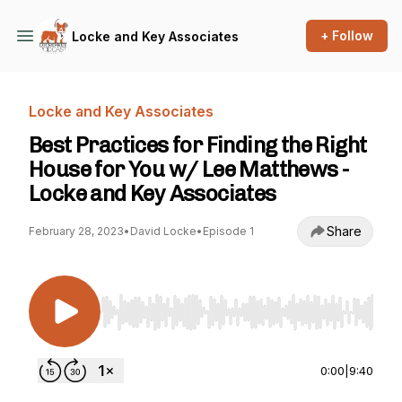
+ Follow
Locke and Key Associates
Locke and Key Associates
Best Practices for Finding the Right
House for You w/ Lee Matthews -
Locke and Key Associates
Share
February 28, 2023
•
David Locke
•
Episode 1
Use Left/Right to seek, Home/End to jump to st
0:00
|
9:40