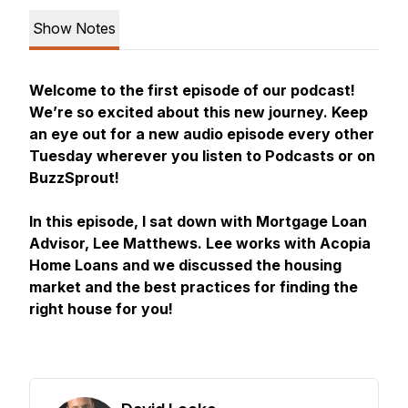
Show Notes
Welcome to the first episode of our podcast!
We’re so excited about this new journey. Keep
an eye out for a new audio episode every other
Tuesday wherever you listen to Podcasts or on
BuzzSprout!
In this episode, I sat down with Mortgage Loan
Advisor, Lee Matthews. Lee works with Acopia
Home Loans and we discussed the housing
market and the best practices for finding the
right house for you!