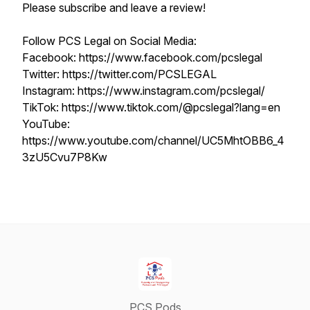
Please subscribe and leave a review!
Follow PCS Legal on Social Media:
Facebook: https://www.facebook.com/pcslegal
Twitter: https://twitter.com/PCSLEGAL
Instagram: https://www.instagram.com/pcslegal/
TikTok: https://www.tiktok.com/@pcslegal?lang=en
YouTube:
https://www.youtube.com/channel/UC5MhtOBB6_4
3zU5Cvu7P8Kw
PCS Pods