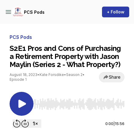
+ Follow
PCS Pods
PCS Pods
S2E1 Pros and Cons of Purchasing
a Retirement Property with Jason
Maylin (Series 2 - What Property?)
August 18, 2023
•
Kate Forsdike
•
Season 2
•
Share
Episode 1
Use Left/Right to seek, Home/End to jump to st
0:00
|
15:56