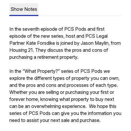
Show Notes
In the seventh episode of PCS Pods and first
episode of the new series, host and PCS Legal
Partner Kate Forsdike is joined by Jason Maylin, from
Housing 21. They discuss the pros and cons of
purchasing a retirement property.
In the “What Property?” series of PCS Pods we
explore the different types of property you can own,
and the pros and cons and processes of each type.
Whether you are selling or purchasing your first or
forever home, knowing what property to buy next
can be an overwhelming experience. We hope this
series of PCS Pods can give you the information you
need to assist your next sale and purchase.