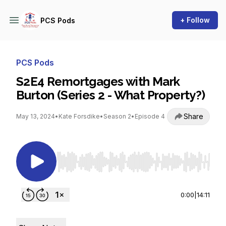
+ Follow
PCS Pods
PCS Pods
S2E4 Remortgages with Mark
Burton (Series 2 - What Property?)
Share
May 13, 2024
•
Kate Forsdike
•
Season 2
•
Episode 4
Use Left/Right to seek, Home/End to jump to st
0:00
|
14:11