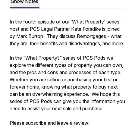
Show Notes
In the fourth episode of our 'What Property' series,
host and PCS Legal Partner Kate Forsdike is joined
by Mark Burton . They discuss Remortgages - what
they are, their benefits and disadvantages, and more.
In the “What Property?” series of PCS Pods we
explore the different types of property you can own,
and the pros and cons and processes of each type.
Whether you are selling or purchasing your first or
forever home, knowing what property to buy next
can be an overwhelming experience. We hope this
series of PCS Pods can give you the information you
need to assist your next sale and purchase.
Please subscribe and leave a review!