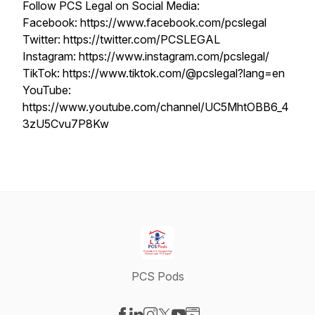
Follow PCS Legal on Social Media:
Facebook: https://www.facebook.com/pcslegal
Twitter: https://twitter.com/PCSLEGAL
Instagram: https://www.instagram.com/pcslegal/
TikTok: https://www.tiktok.com/@pcslegal?lang=en
YouTube:
https://www.youtube.com/channel/UC5MhtOBB6_4
3zU5Cvu7P8Kw
PCS Pods