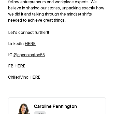
fellow entrepreneurs and workplace experts. We
believe in sharing our stories, unpacking exactly how
we did it and talking through the mindset shifts
needed to achieve great things.
Let's connect further!!
LinkedIn
HERE
IG
@cpennington55
FB
HERE
ChilledVino
HERE
Caroline Pennington
Host