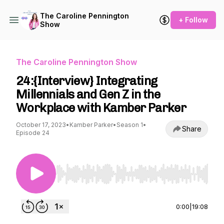
The Caroline Pennington
+ Follow
Show
The Caroline Pennington Show
24:{Interview} Integrating
Millennials and Gen Z in the
Workplace with Kamber Parker
October 17, 2023
•
Kamber Parker
•
Season 1
•
Share
Episode 24
Use Left/Right to seek, Home/End to jump to st
0:00
|
19:08