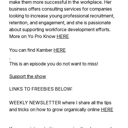
make them more successful in the workplace. Her
business offers consulting services for companies
looking to increase young professional recruitment,
retention, and engagement, and she is passionate
about supporting workforce development efforts.
More on Yo Pro Know
HERE
You can find Kamber
HERE
This is an episode you do not want to miss!
Support the show
LINKS TO FREEBIES BELOW:
WEEKLY NEWSLETTER where I share all the tips
and tricks on how to grow organically online
HERE