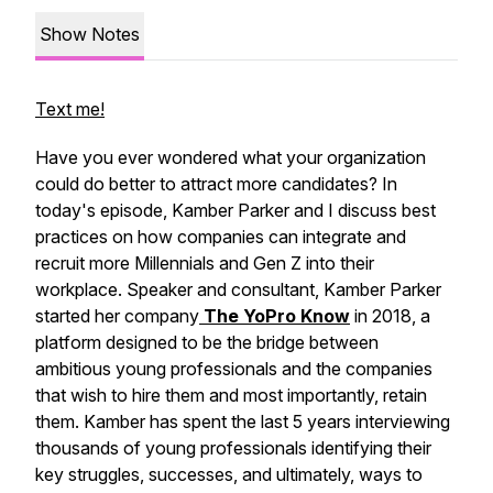
Show Notes
Text me!
Have you ever wondered what your organization
could do better to attract more candidates? In
today's episode, Kamber Parker and I discuss best
practices on how companies can integrate and
recruit more Millennials and Gen Z into their
workplace. Speaker and consultant, Kamber Parker
started her company
The YoPro Know
in 2018, a
platform designed to be the bridge between
ambitious young professionals and the companies
that wish to hire them and most importantly, retain
them. Kamber has spent the last 5 years interviewing
thousands of young professionals identifying their
key struggles, successes, and ultimately, ways to