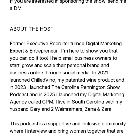
If you are interested in sponsoring the show, send me
a DM
ABOUT THE HOST:
Former Executive Recruiter turned Digital Marketing
Expert & Entrepreneur. I'm here to show you that
you can do it too! I help small business owners to
start, grow and scale their personal brand and
business online through social media. In 2021 I
launched ChilledVino, my patented wine product and
in 2023 I launched The Caroline Pennington Show
Podcast and in 2025 I launched my Digital Marketing
Agency called CPM. I live in South Carolina with my
husband Gary and 2 Weimrarners, Zena & Zara.
This podcast is a supportive and inclusive community
where I interview and bring women together that are