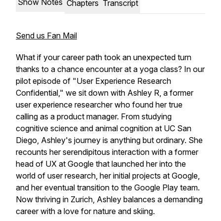
Show Notes
Chapters
Transcript
Send us Fan Mail
What if your career path took an unexpected turn
thanks to a chance encounter at a yoga class? In our
pilot episode of "User Experience Research
Confidential," we sit down with Ashley R, a former
user experience researcher who found her true
calling as a product manager. From studying
cognitive science and animal cognition at UC San
Diego, Ashley's journey is anything but ordinary. She
recounts her serendipitous interaction with a former
head of UX at Google that launched her into the
world of user research, her initial projects at Google,
and her eventual transition to the Google Play team.
Now thriving in Zurich, Ashley balances a demanding
career with a love for nature and skiing.