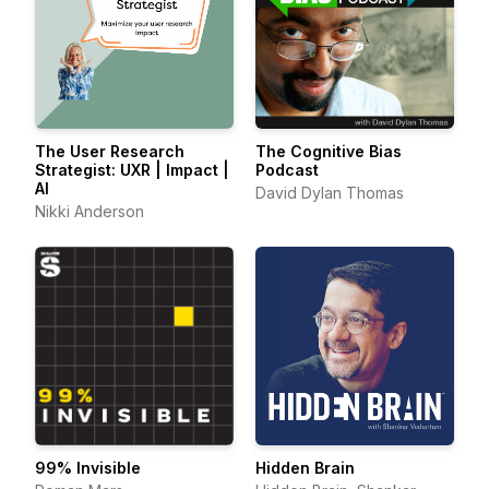
The User Research
The Cognitive Bias
Strategist: UXR | Impact |
Podcast
AI
David Dylan Thomas
Nikki Anderson
99% Invisible
Hidden Brain