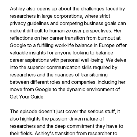
Ashley also opens up about the challenges faced by
researchers in large corporations, where strict
privacy guidelines and competing business goals can
make it difficult to humanize user perspectives. Her
reflections on her career transition from burnout at
Google to a fulfilling work-life balance in Europe offer
valuable insights for anyone looking to balance
career aspirations with personal well-being. We delve
into the superior communication skills required by
researchers and the nuances of transitioning
between different roles and companies, including her
move from Google to the dynamic environment of
Get Your Guide.
The episode doesn't just cover the serious stuff; it
also highlights the passion-driven nature of
researchers and the deep commitment they have to
their fields. Ashley's transition from researcher to