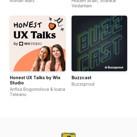
Roman Mars
Hidden Brain, Shankar
Vedantam
Honest UX Talks by Wix
Buzzcast
Studio
Buzzsprout
Anfisa Bogomolova & Ioana
Teleanu