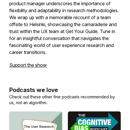
product manager underscores the importance of
flexibility and adaptability in research methodologies.
We wrap up with a memorable recount of a team
offsite to Helsinki, showcasing the camaraderie and
trust within the UX team at Get Your Guide. Tune in
for an insightful conversation that navigates the
fascinating world of user experience research and
career transitions.
Support the show
Podcasts we love
Check out these other fine podcasts recommended by
us, not an algorithm.