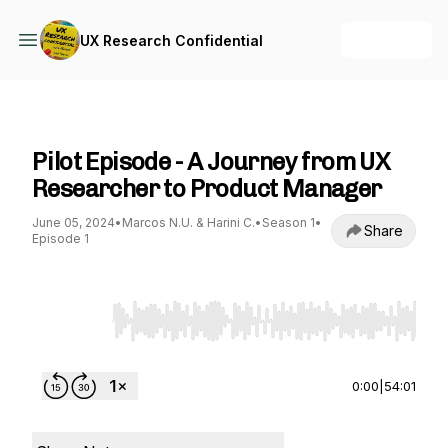
+ Follow
UX Research Confidential
UX Research Confidential
Pilot Episode - A Journey from UX
Researcher to Product Manager
June 05, 2024
•
Marcos N.U. & Harini C.
•
Season 1
•
Share
Episode 1
Use Left/Right to seek, Home/End to jump to st
0:00
|
54:01