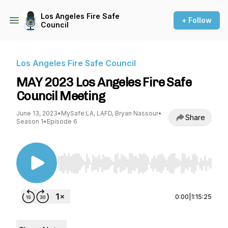
Los Angeles Fire Safe
+ Follow
Council
Los Angeles Fire Safe Council
MAY 2023 Los Angeles Fire Safe
Council Meeting
June 13, 2023
•
MySafe:LA, LAFD, Bryan Nassour
•
Share
Season 1
•
Episode 6
Use Left/Right to seek, Home/End to jump to st
0:00
|
1:15:25