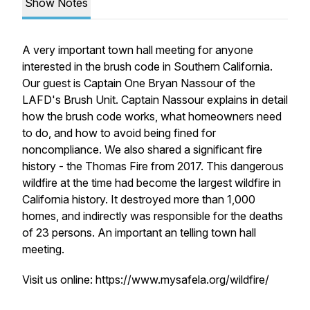
Show Notes
A very important town hall meeting for anyone
interested in the brush code in Southern California.
Our guest is Captain One Bryan Nassour of the
LAFD's Brush Unit. Captain Nassour explains in detail
how the brush code works, what homeowners need
to do, and how to avoid being fined for
noncompliance. We also shared a significant fire
history - the Thomas Fire from 2017. This dangerous
wildfire at the time had become the largest wildfire in
California history. It destroyed more than 1,000
homes, and indirectly was responsible for the deaths
of 23 persons. An important an telling town hall
meeting.
Visit us online: https://www.mysafela.org/wildfire/