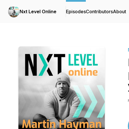
Nxt Level Online
Episodes
Contributors
About