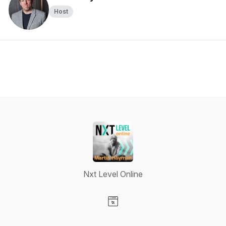
Host
Nxt Level Online
Visit our Website page