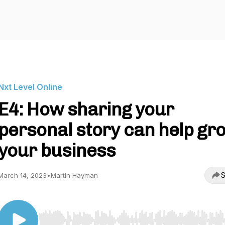
Nxt Level Online
E4: How sharing your
personal story can help gr
your business
S
March 14, 2023
•
Martin Hayman