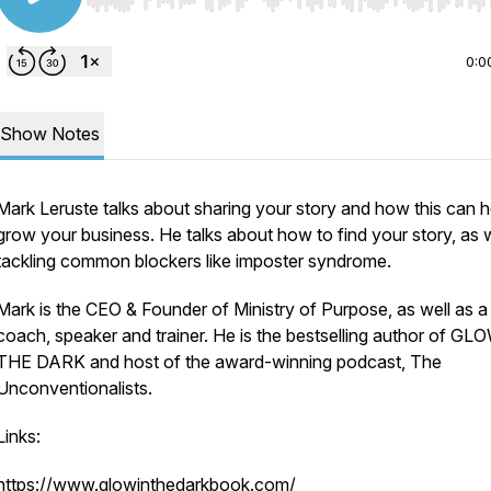
Use Left/Right to seek, Home/End to jump to start o
0:0
Show Notes
Mark Leruste talks about sharing your story and how this can h
grow your business. He talks about how to find your story, as w
tackling common blockers like imposter syndrome.
Mark is the CEO & Founder of Ministry of Purpose, as well as a
coach, speaker and trainer. He is the bestselling author of GL
THE DARK and host of the award-winning podcast, The
Unconventionalists.
Links:
https://www.glowinthedarkbook.com/