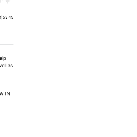
r end. Hold shift to jump forward or backward.
0
|
53:45
elp
ell as
OW IN