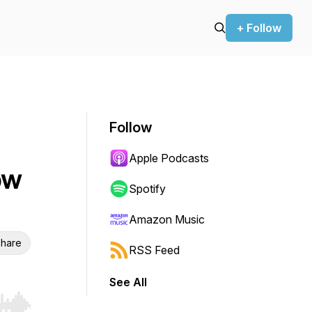
+ Follow
Follow
Apple Podcasts
ow
Spotify
Amazon Music
hare
RSS Feed
See All