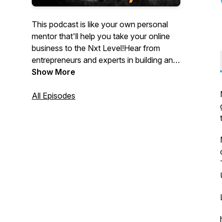
This podcast is like your own personal
mentor that'll help you take your online
business to the Nxt Level!Hear from
entrepreneurs and experts in building and
selling businesses, SEO, paid ads, email
Show More
marketing, list building, social media,
content, personal branding, and so much
All Episodes
more. Every episode aims to provide you
with immediate actions you can take in
your own business to start growing
online.