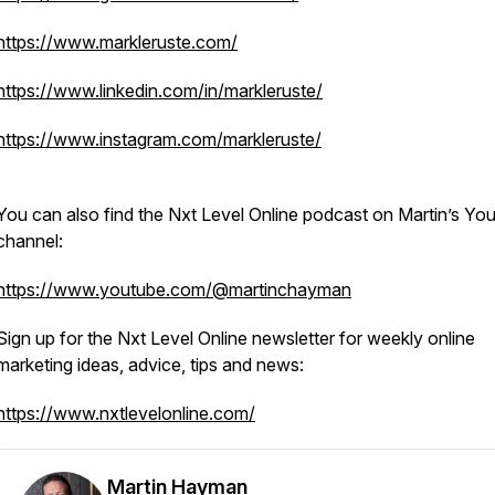
https://www.markleruste.com/
https://www.linkedin.com/in/markleruste/
https://www.instagram.com/markleruste/
You can also find the Nxt Level Online podcast on Martin’s Yo
channel:
https://www.youtube.com/@martinchayman
Sign up for the Nxt Level Online newsletter for weekly online
marketing ideas, advice, tips and news:
https://www.nxtlevelonline.com/
Martin Hayman