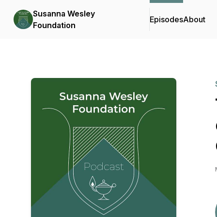
Susanna Wesley
Episodes
About
Foundation