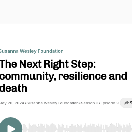
Susanna Wesley Foundation
The Next Right Step:
community, resilience and
death
S
May 28, 2024
•
Susanna Wesley Foundation
•
Season 3
•
Episode 9