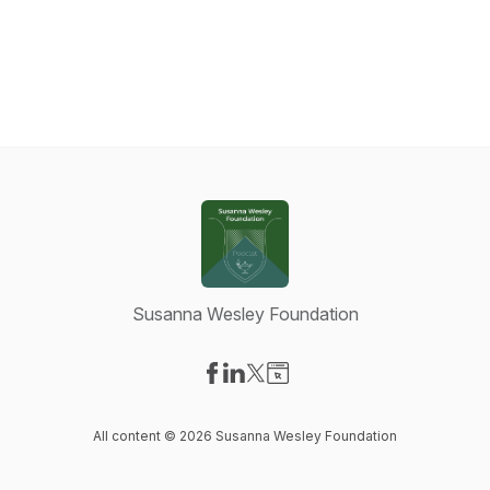
Susanna Wesley Foundation
Visit our Facebook page
Visit our LinkedIn page
Visit our X-com page
Visit our Website page
All content © 2026 Susanna Wesley Foundation