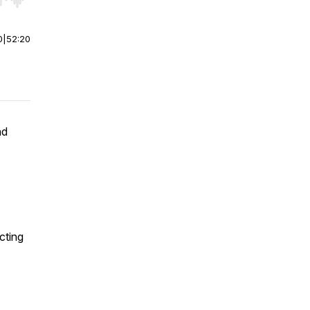
r end. Hold shift to jump forward or backward.
0
|
52:20
nd
cting