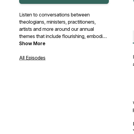
Listen to conversations between
theologians, ministers, practitioners,
artists and more around our annual
themes that include flourishing, embodied
faith and crafting hope.
Show More
Intro/outro music by Joseph McDade
All Episodes