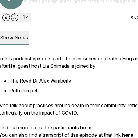
Use Left/Right to seek, Home/End to jump to start o
0:0
Show Notes
In this podcast episode, part of a mini-series on death, dying a
afterlife, guest host Lia Shimada is joined by:
The Revd Dr Alex Wimberly
Ruth Jampel
who talk about practices around death in their community, refle
particularly on the impact of COVID.
Find out more about the participants
here
.
You can also find a transcript of this episode at that link
here
.