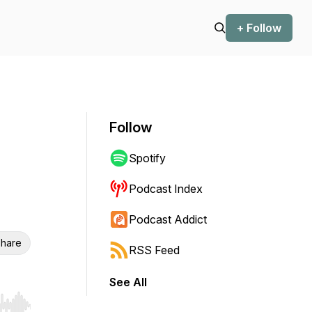
+ Follow
Follow
Spotify
Podcast Index
Podcast Addict
hare
RSS Feed
See All