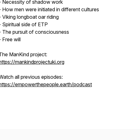
- Necessity of shadow work
- How men were initiated in different cultures
- Viking longboat oar riding
- Spiritual side of ETP
- The pursuit of consciousness
- Free will
The ManKind project:
https://mankindprojectuki.org
Watch all previous episodes:
https://empowerthepeople.earth/podcast