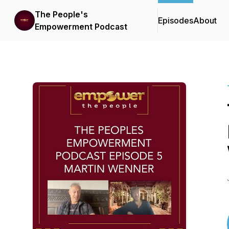
The People's
Episodes
About
Empowerment Podcast