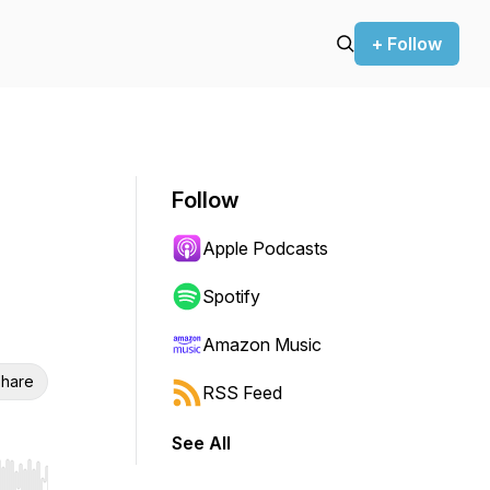
+ Follow
Follow
Apple Podcasts
Spotify
Amazon Music
hare
RSS Feed
See All