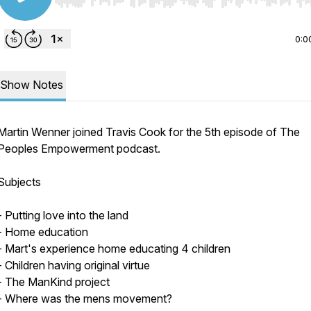
Use Left/Right to seek, Home/End to jump to start o
0:0
Show Notes
Martin Wenner joined Travis Cook for the 5th episode of The
Peoples Empowerment podcast.
Subjects
- Putting love into the land
- Home education
- Mart's experience home educating 4 children
- Children having original virtue
- The ManKind project
- Where was the mens movement?