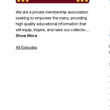
We are a private membership association
seeking to empower the many, providing
high quality educational information that
will equip, inspire, and raise our collective
awareness to all things alternative.
Show More
www.empowerthepeople.earth
All Episodes