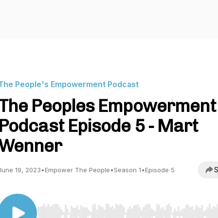
The People's Empowerment Podcast
The Peoples Empowerment
Podcast Episode 5 - Mart
Wenner
S
June 19, 2023
•
Empower The People
•
Season 1
•
Episode 5