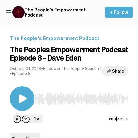
The People's Empowerment
+ Follow
Podcast
The People's Empowerment Podcast
The Peoples Empowerment Podcast
Episode 8 - Dave Eden
October 01, 2023
•
Empower The People
•
Season 1
Share
•
Episode 8
Use Left/Right to seek, Home/End to jump to st
0:00
|
40:35