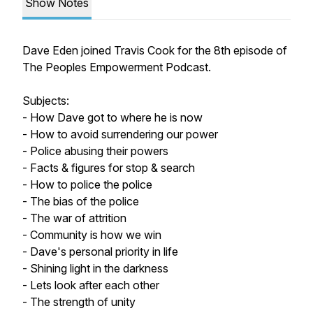
Show Notes
Dave Eden joined Travis Cook for the 8th episode of
The Peoples Empowerment Podcast.
Subjects:
- How Dave got to where he is now
- How to avoid surrendering our power
- Police abusing their powers
- Facts & figures for stop & search
- How to police the police
- The bias of the police
- The war of attrition
- Community is how we win
- Dave's personal priority in life
- Shining light in the darkness
- Lets look after each other
- The strength of unity