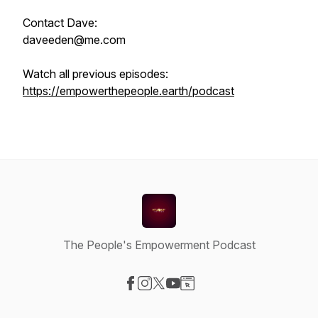
Contact Dave:
daveeden@me.com
Watch all previous episodes:
https://empowerthepeople.earth/podcast
The People's Empowerment Podcast
Visit our Facebook page
Visit our Instagram page
Visit our X-com page
Visit our YouTube page
Visit our Website page