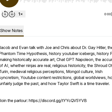
Use Left/Right to seek, Home/End to jump to start o
0:00
Show Notes
Jacob and Evan talk with Joe and Chris about Dr. Gay Hitler, th
Phantom Time Hypothesis, history youtuber icebergs, history
making historically accurate art, Chat GPT Napoleon, the accu
of AI, whether ninjas are real, religious historicity, the Shroud O
Turin, medieval religious perceptions, Mongol culture, Irish
syncretism, Youtube content restrictions, global worldviews, 
unfairly judge the past, and how Taylor Swift is a time traveler.
Join the parlour: https://discord.gg/tYYcQV5YVB