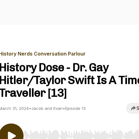
History Nerds Conversation Parlour
History Dose - Dr. Gay
Hitler/Taylor Swift Is A Tim
Traveller [13]
S
March 31, 2024
•
Jacob and Evan
•
Episode 13