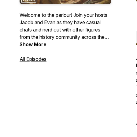
Welcome to the parlour! Join your hosts
Jacob and Evan as they have casual
chats and nerd out with other figures
from the history community across the
web. Join our discord:
Show More
https://discord.gg/tYYcQV5YVB
All Episodes