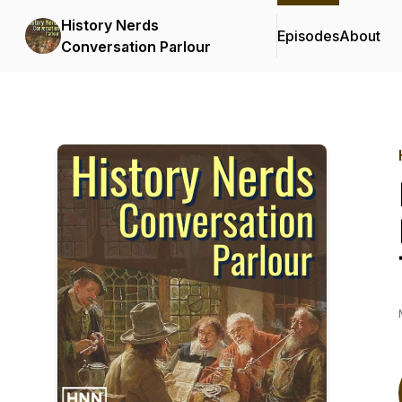
History Nerds
Episodes
About
Conversation Parlour