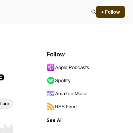
+ Follow
Follow
Apple Podcasts
e
Spotify
Amazon Music
hare
RSS Feed
See All