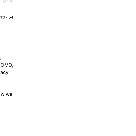
r end. Hold shift to jump forward or backward.
|
1:07:54
e
 FOMO,
racy
f
how we