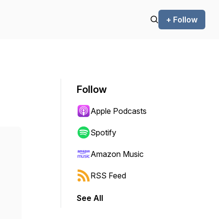
+ Follow
Follow
Apple Podcasts
Spotify
Amazon Music
RSS Feed
See All