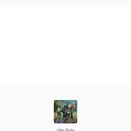
Idle Ride