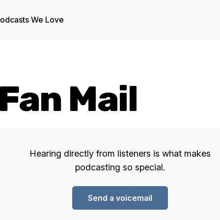
odcasts We Love
Fan Mail
Hearing directly from listeners is what makes
podcasting so special.
Send a voicemail