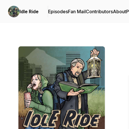
Idle Ride
Episodes
Fan Mail
Contributors
About
P