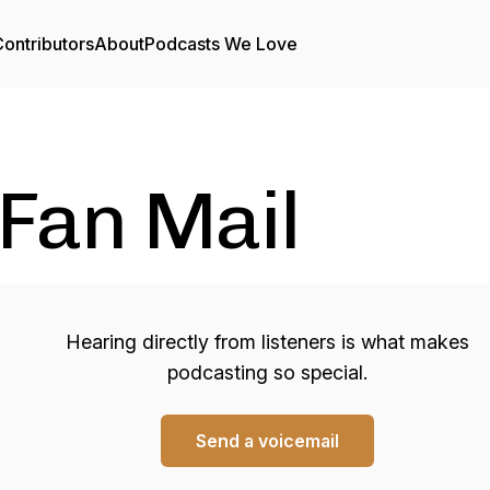
ontributors
About
Podcasts We Love
Fan Mail
Hearing directly from listeners is what makes
podcasting so special.
Send a voicemail