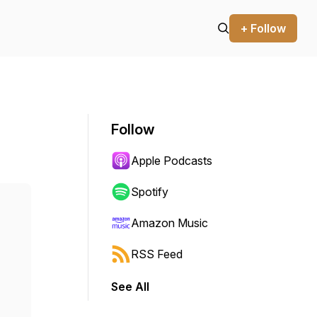
+ Follow
Follow
Apple Podcasts
Spotify
Amazon Music
RSS Feed
See All