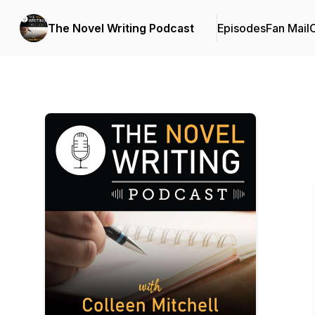
The Novel Writing Podcast
Episodes
Fan Mail
C