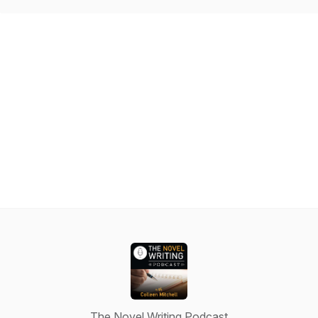
The Novel Writing Podcast