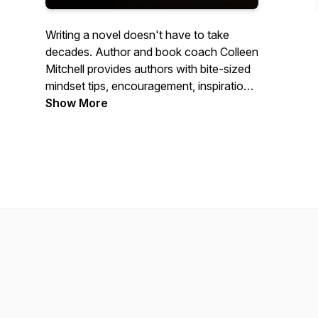
Writing a novel doesn't have to take
decades. Author and book coach Colleen
Mitchell provides authors with bite-sized
mindset tips, encouragement, inspiration,
and tips for the writing process. So grab a
Show More
cup, cozy up, and let's get to writing! The
Novel Writing Podcast is a production of
Colleen Mitchell Writes, LLC.