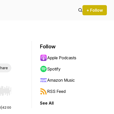
+ Follow
Follow
Apple Podcasts
hare
Spotify
Amazon Music
RSS Feed
r end. Hold shift to jump forward or backward.
See All
0
|
42:00