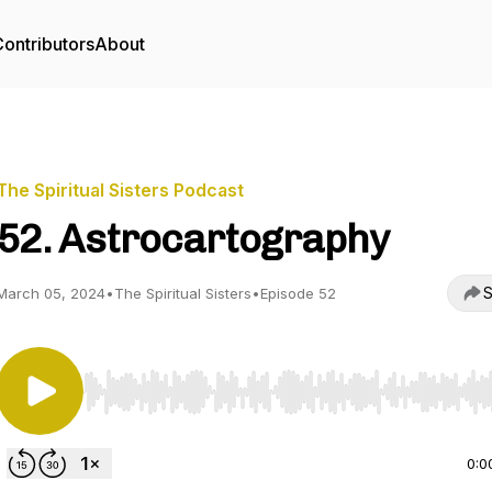
ontributors
About
The Spiritual Sisters Podcast
52. Astrocartography
S
March 05, 2024
•
The Spiritual Sisters
•
Episode 52
Use Left/Right to seek, Home/End to jump to start o
0:0