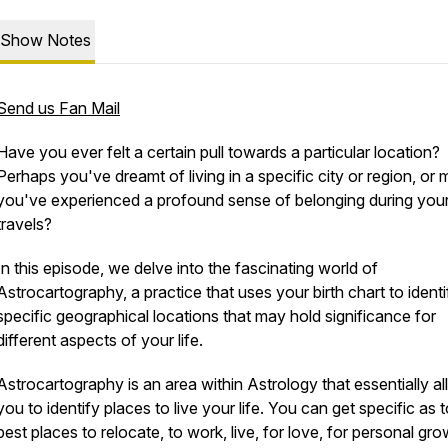
Show Notes
Send us Fan Mail
Have you ever felt a certain pull towards a particular location?
Perhaps you've dreamt of living in a specific city or region, or
you've experienced a profound sense of belonging during you
travels?
In this episode, we delve into the fascinating world of
Astrocartography, a practice that uses your birth chart to identi
specific geographical locations that may hold significance for
different aspects of your life.
Astrocartography is an area within Astrology that essentially a
you to identify places to live your life. You can get specific as 
best places to relocate, to work, live, for love, for personal gro