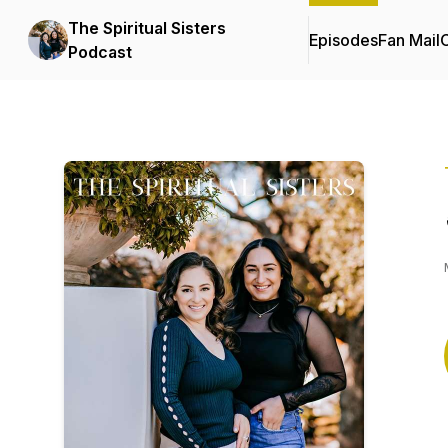
The Spiritual Sisters
Episodes
Fan Mail
C
Podcast