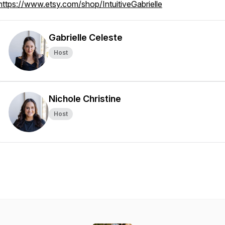
https://www.etsy.com/shop/IntuitiveGabrielle
Gabrielle Celeste
Host
Nichole Christine
Host