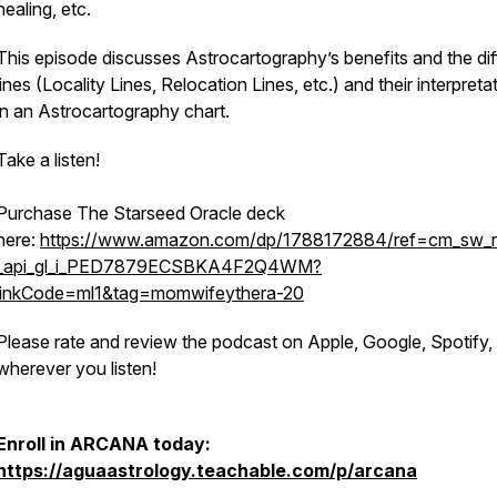
healing, etc.
This episode discusses Astrocartography’s benefits and the dif
lines (Locality Lines, Relocation Lines, etc.) and their interpreta
in an Astrocartography chart.
Take a listen!
Purchase The Starseed Oracle deck
here:
https://www.amazon.com/dp/1788172884/ref=cm_sw_r
_api_gl_i_PED7879ECSBKA4F2Q4WM?
linkCode=ml1&tag=momwifeythera-20
Please rate and review the podcast on Apple, Google, Spotify,
wherever you listen!
Enroll in ARCANA today:
https://aguaastrology.teachable.com/p/arcana