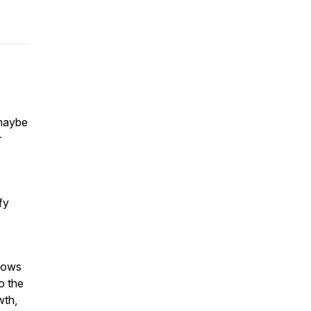
 maybe
r
fy
llows
to the
wth,