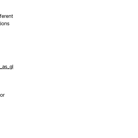
ferent
tions
_as_gl
 or