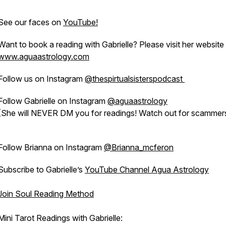
See our faces on
YouTube!
Want to book a reading with Gabrielle? Please visit her website
www.aguaastrology.com
Follow us on Instagram
@thespirtualsisterspodcast
Follow Gabrielle on Instagram
@aguaastrology
(She will NEVER DM you for readings! Watch out for scammers
Follow Brianna on Instagram
@Brianna_mcferon
Subscribe to Gabrielle’s
YouTube Channel Agua Astrology
Join Soul Reading Method
Mini Tarot Readings with Gabrielle: