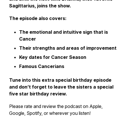
Sagittarius, joins the show.
The episode also covers:
The emotional and intuitive sign that is
Cancer
Their strengths and areas of improvement
Key dates for Cancer Season
Famous Cancerians
Tune into this extra special birthday episode
and don’t forget to leave the sisters a special
five star birthday review.
Please rate and review the podcast on Apple,
Google, Spotify, or wherever you listen!