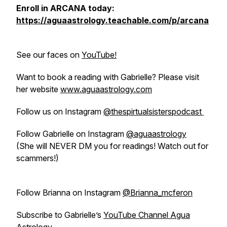
Enroll in ARCANA today:
https://aguaastrology.teachable.com/p/arcana
See our faces on
YouTube!
Want to book a reading with Gabrielle? Please visit
her website
www.aguaastrology.com
Follow us on Instagram
@thespirtualsisterspodcast
Follow Gabrielle on Instagram
@aguaastrology
(She will NEVER DM you for readings! Watch out for
scammers!)
Follow Brianna on Instagram
@Brianna_mcferon
Subscribe to Gabrielle’s
YouTube Channel Agua