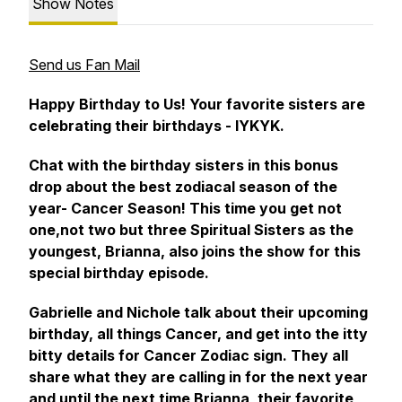
Show Notes
Send us Fan Mail
Happy Birthday to Us! Your favorite sisters are
celebrating their birthdays - IYKYK.
Chat with the birthday sisters in this bonus
drop about the best zodiacal season of the
year- Cancer Season! This time you get not
one,not two but three Spiritual Sisters as the
youngest, Brianna, also joins the show for this
special birthday episode.
Gabrielle and Nichole talk about their upcoming
birthday, all things Cancer, and get into the itty
bitty details for Cancer Zodiac sign. They all
share what they are calling in for the next year
and until the next time Brianna, their favorite