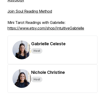
Astrology
Join Soul Reading Method
Mini Tarot Readings with Gabrielle:
https://www.etsy.com/shop/IntuitiveGabrielle
Gabrielle Celeste
Host
Nichole Christine
Host