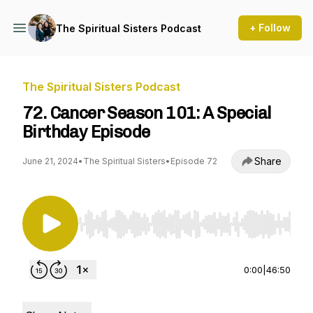
+ Follow
The Spiritual Sisters Podcast
The Spiritual Sisters Podcast
72. Cancer Season 101: A Special
Birthday Episode
Share
June 21, 2024
•
The Spiritual Sisters
•
Episode 72
Use Left/Right to seek, Home/End to jump to st
0:00
|
46:50