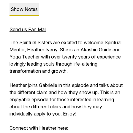
Show Notes
Send us Fan Mail
The Spiritual Sisters are excited to welcome Spiritual
Mentor, Heather Ivany. She is an Akashic Guide and
Yoga Teacher with over twenty years of experience
lovingly leading souls through life-altering
transformation and growth.
Heather joins Gabrielle in this episode and talks about
the different clairs and how they show up. This is an
enjoyable episode for those interested in learning
about the different clairs and how they may
individually apply to you. Enjoy!
Connect with Heather here: