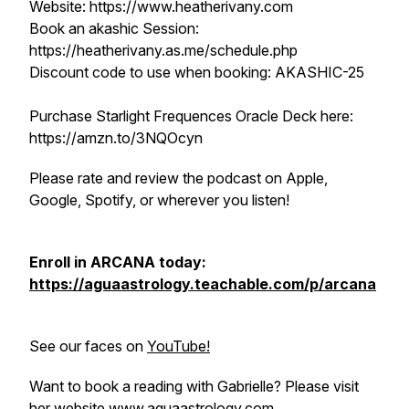
Website: https://www.heatherivany.com
Book an akashic Session:
https://heatherivany.as.me/schedule.php
Discount code to use when booking: AKASHIC-25
Purchase Starlight Frequences Oracle Deck here:
https://amzn.to/3NQOcyn
Please rate and review the podcast on Apple,
Google, Spotify, or wherever you listen!
Enroll in ARCANA today:
https://aguaastrology.teachable.com/p/arcana
See our faces on
YouTube!
Want to book a reading with Gabrielle? Please visit
her website
www.aguaastrology.com