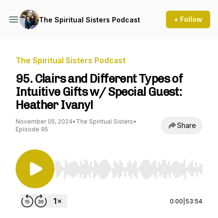
+ Follow
The Spiritual Sisters Podcast
The Spiritual Sisters Podcast
95. Clairs and Different Types of
Intuitive Gifts w/ Special Guest:
Heather Ivany!
November 05, 2024
•
The Spiritual Sisters
•
Share
Episode 95
Use Left/Right to seek, Home/End to jump to st
0:00
|
53:54