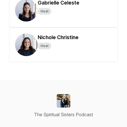
Gabrielle Celeste
Host
Nichole Christine
Host
The Spiritual Sisters Podcast