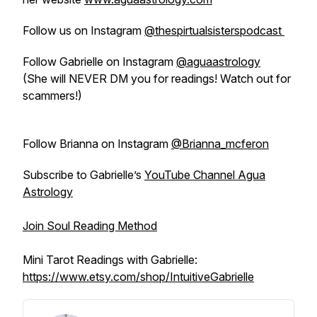
Follow us on Instagram
@thespirtualsisterspodcast
Follow Gabrielle on Instagram
@aguaastrology
(She will NEVER DM you for readings! Watch out for
scammers!)
Follow Brianna on Instagram
@Brianna_mcferon
Subscribe to Gabrielle’s
YouTube Channel Agua
Astrology
Join Soul Reading Method
Mini Tarot Readings with Gabrielle:
https://www.etsy.com/shop/IntuitiveGabrielle